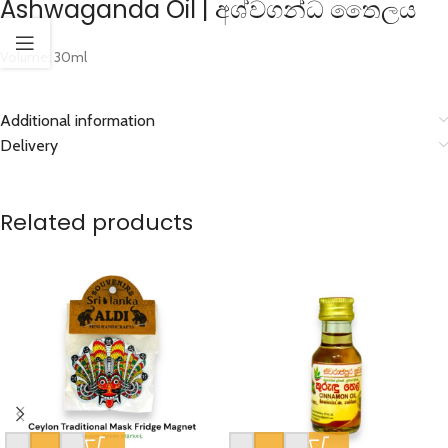
Ashwaganda Oil | අශ්වගන්ධ තෛලය
Volume: 30ml
Additional information
Delivery
Related products