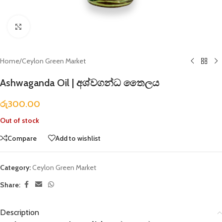
Click to enlarge
Home
/
Ceylon Green Market
Ashwaganda Oil | අශ්වගන්ධ තෛලය
රු
300.00
Out of stock
Compare
Add to wishlist
Category:
Ceylon Green Market
Share:
Description