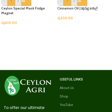
-
+
-
+
Ceylon Special Mask Fridge
Cinnamon Oil | කුරුඳු තෙල්
Magnet
රු
300.00
රු
600.00
USEFUL LINKS
About Us
Shop
YouTube
To offer our ultimate