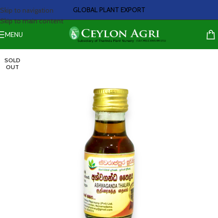
GLOBAL PLANT EXPORT
Skip to navigation
Skip to main content
MENU
SOLD
OUT