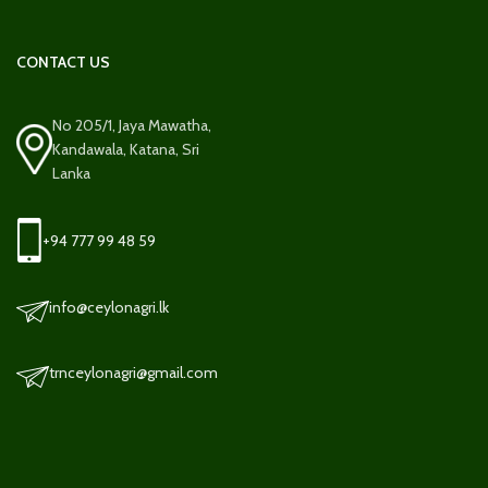
CONTACT US
No 205/1, Jaya Mawatha,
Kandawala, Katana, Sri
Lanka
+94 777 99 48 59
info@ceylonagri.lk
trnceylonagri@gmail.com