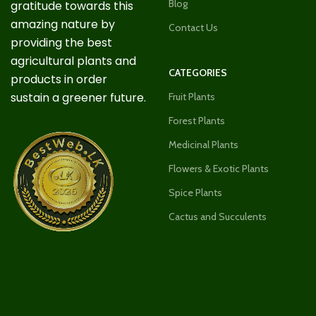
Blog
gratitude towards this
amazing nature by
Contact Us
providing the best
agricultural plants and
CATEGORIES
products in order
sustain a greener future.
Fruit Plants
Forest Plants
Medicinal Plants
Flowers & Exotic Plants
Spice Plants
Cactus and Succulents