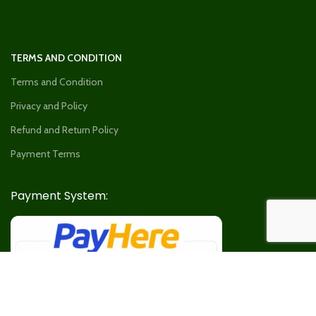
TERMS AND CONDITION
Terms and Condition
Privacy and Policy
Refund and Return Policy
Payment Terms
Payment System: