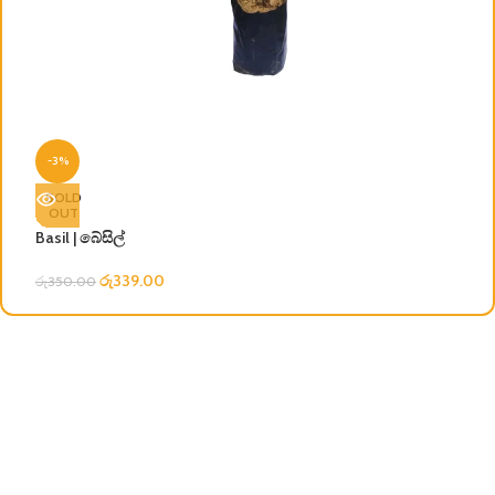
C
-3%
රු
SOLD
OUT
Basil | බේසිල්
රු
339.00
රු
350.00