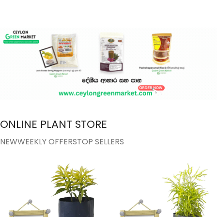
ONLINE PLANT STORE
NEW
WEEKLY OFFERS
TOP SELLERS