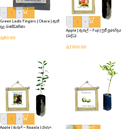
-
+
Green Ladis Fingers | Okara | ඇත්
-
+
දළ බණ්ඩක්කා
Apple | ඇපල් – Fuji | ෆූජී ප්‍රභේදය
(බද්ධ)
රු
80.00
රු
7,500.00
-
+
Apple | ඇපල් – Ragala | රාගල