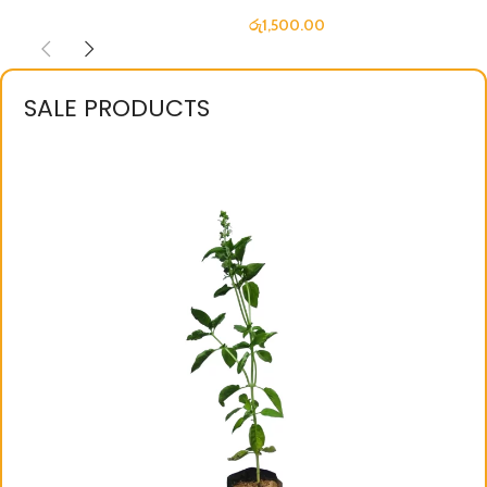
රු
1,500.00
SALE PRODUCTS