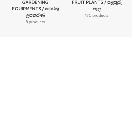
GARDENING
FRUIT PLANTS / පළතුරු
EQUIPMENTS / ගෙවතු
පැල
උපකරණ
180 products
8 products