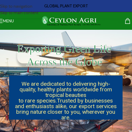
GLOBAL PLANT EXPORT
Skip to navigation
Skip to main content
MENU
Exporting Green Life
Across the Globe
We are dedicated to delivering high-
quality, healthy plants worldwide from
tropical beauties
to rare species.Trusted by businesses
and enthusiasts alike, our export services
bring nature closer to you, wherever you
are.