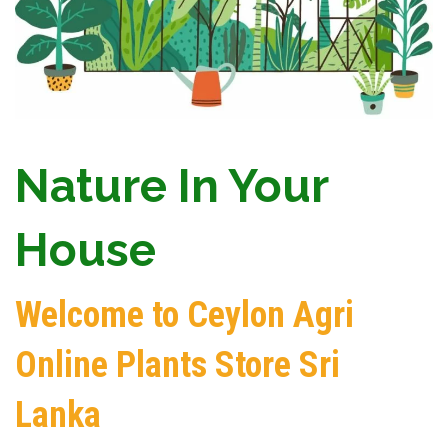
Nature In Your
House
Welcome to Ceylon Agri
Online Plants Store Sri
Lanka