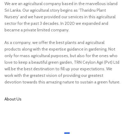
We are an agricultural company based in the marvellous island
Sri Lanka. Our agricultural story begins as ‘Tharidnu Plant
Nursery’ and we have provided our services in this agricultural
sector for the past 3 decades. In 2020 we expanded and
became a private limited company.
As a company, we offer the best plants and agricultural
products along with the expertise guidance in gardening. Not
only for mass agricultural purposes, but also for the ones who
love to keep a beautiful green garden, TRN Ceylon Agri (Pvt) Ltd
will be the best destination to fill up your expectations. We
work with the greatest vision of providing our greatest
devotion towards this amazing nature to sustain a green future.
About Us