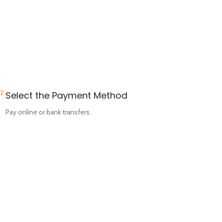
2.
Select the Payment Method
Pay online or bank transfers.