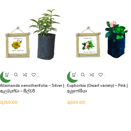
NEW
NEW
Allamanda oenotherifolia – Silver |
Euphorbia (Dwarf variety) – Pink |
ඇලමැන්ඩා – සිල්වර්
ඉයුෆෝබියා
රු
350.00
රු
500.00