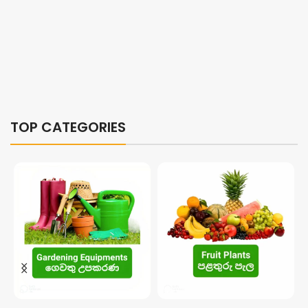
TOP CATEGORIES