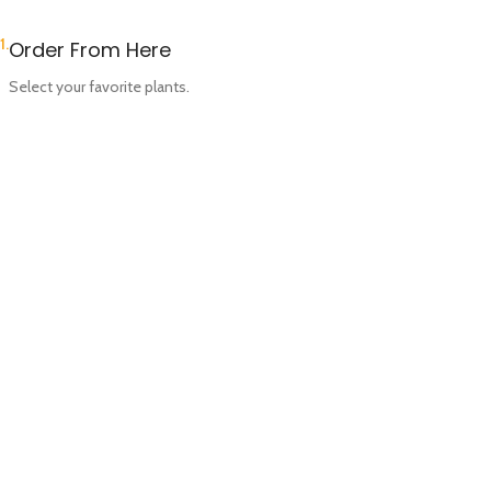
1.
Order From Here
Select your favorite plants.