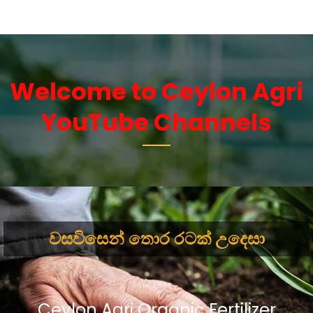
Welcome to Ceylon Agri
YouTube Channels
වසවිසෙන් තොර රටක් උදෙසා
Ceylon Agri Organic Fertilizer