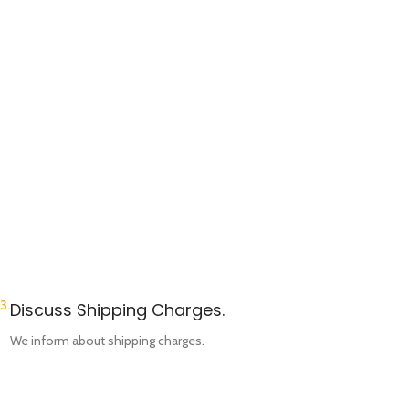
3.
Discuss Shipping Charges.
We inform about shipping charges.