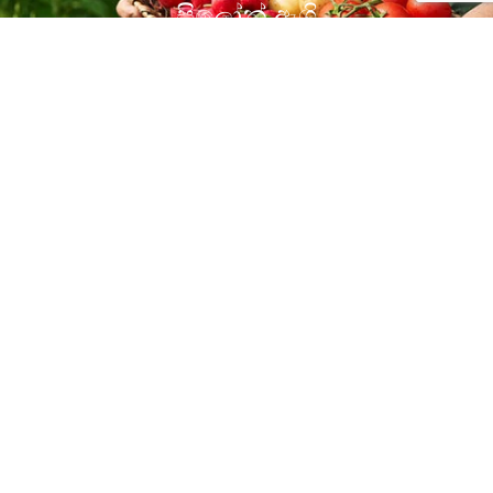
සිලෝන් ඇග්‍රි
Open YouTube Channel
Our Products