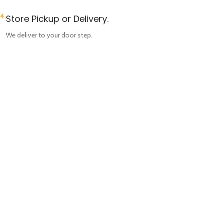
4.
Store Pickup or Delivery.
We deliver to your door step.