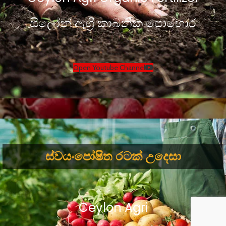
සිලෝන් ඇග්‍රි කාබනික පොහොර
Open Youtube Channel
ස්වයංපෝෂිත රටක් උදෙසා
Ceylon Agri