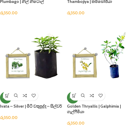
Plumbago | නිල් නිටොල්
Thambojiya | තම්බෝජියා
රු
350.00
රු
350.00
NEW
NEW
Ivata – Silver | මිටි වතුසුද්ද – සිල්වර්
Golden Thryallis | Galphimia |
ගැල්ෆීමියා
රු
350.00
රු
350.00