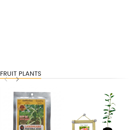
FRUIT PLANTS