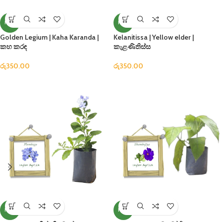
NEW
NEW
Golden Legium | Kaha Karanda |
Kelanitissa | Yellow elder |
කහ කරඳ
කැළණිතිස්ස
රු
350.00
රු
350.00
NEW
NEW