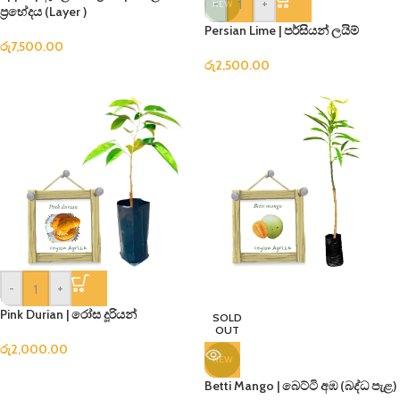
-
+
NEW
ප්‍රභේදය (Layer )
Persian Lime | පර්සියන් ලයිම්
රු
7,500.00
රු
2,500.00
-
+
Pink Durian | රෝස දූරියන්
SOLD
OUT
රු
2,000.00
NEW
Betti Mango | බෙට්ටි අඹ (බද්ධ පැළ)