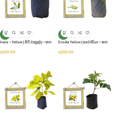
NEW
NEW
Ivata – Yellow | මිටි වතුසුද්ද – කහ
Evodia Yellow | ඉවෝඩියා – කහ
රු
350.00
රු
350.00