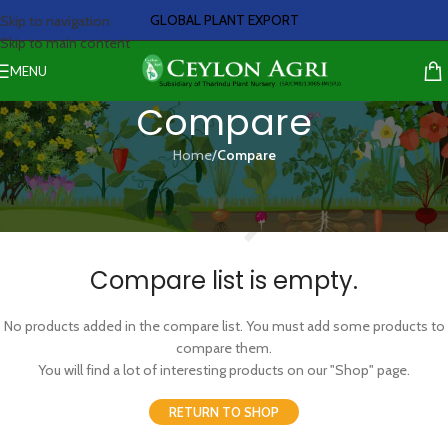
GLOBAL PLANT EXPORT
Skip to navigation
Skip to main content
MENU
Compare
Home
/
Compare
Compare list is empty.
No products added in the compare list. You must add some products to
compare them.
You will find a lot of interesting products on our "Shop" page.
RETURN TO SHOP