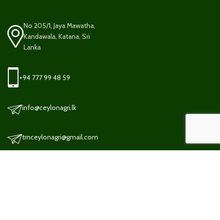
No 205/1, Jaya Mawatha,
Kandawala, Katana, Sri
Lanka
+94 777 99 48 59
info@ceylonagri.lk
trnceylonagri@gmail.com
TERMS AND CONDITION