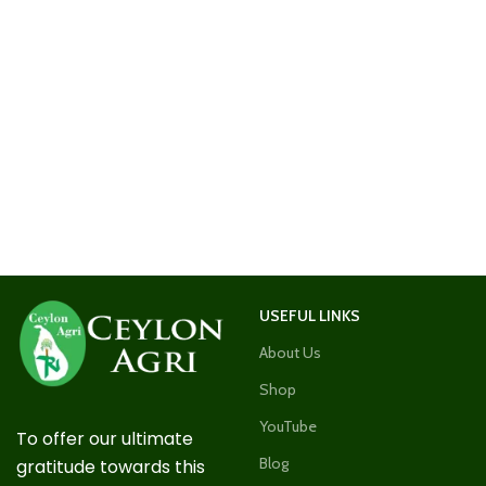
USEFUL LINKS
About Us
Shop
YouTube
To offer our ultimate
Blog
gratitude towards this