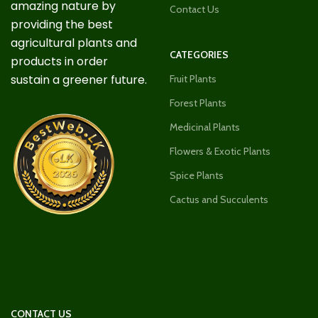
amazing nature by
Contact Us
providing the best
agricultural plants and
CATEGORIES
products in order
sustain a greener future.
Fruit Plants
Forest Plants
Medicinal Plants
Flowers & Exotic Plants
Spice Plants
Cactus and Succulents
CONTACT US