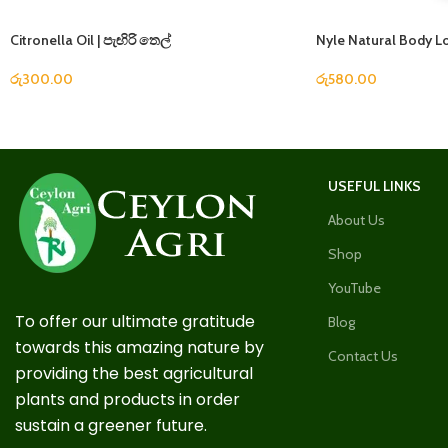
Citronella Oil | පැඟිරි තෙල්
Nyle Natural Body L
රු
300.00
රු
580.00
USEFUL LINKS
About Us
Shop
YouTube
To offer our ultimate gratitude
Blog
towards this amazing nature by
Contact Us
providing the best agricultural
plants and products in order
sustain a greener future.