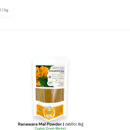
0.1 kg