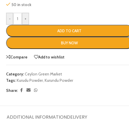
50 in stock
-
+
ADD TO CART
BUY NOW
Compare
Add to wishlist
Category:
Ceylon Green Market
Tags:
Kurudu Powder
,
Kurundu Powder
Share:
ADDITIONAL INFORMATION
DELIVERY