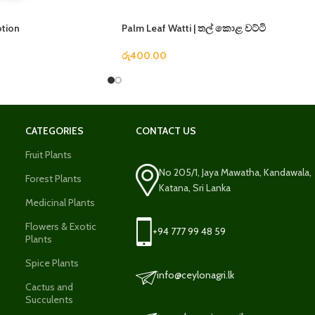
otion
Palm Leaf Watti | තල් කොළ වට්ටි
රු
400.00
CATEGORIES
CONTACT US
Fruit Plants
No 205/1, Jaya Mawatha, Kandawala,
Forest Plants
Katana, Sri Lanka
Medicinal Plants
Flowers & Exotic
+94 777 99 48 59
Plants
Spice Plants
info@ceylonagri.lk
Cactus and
Succulents