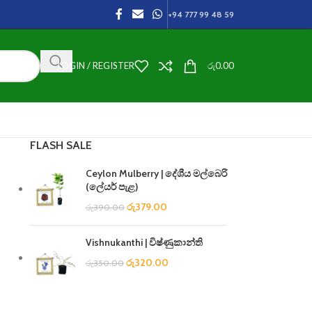
+94 777 99 48 59
LOGIN / REGISTER
රු
0.00
FLASH SALE
Ceylon Mulberry | දේශීය මල්බෙරි
(ලේයර් පැළ)
රු
379.00
රු
390.00
Vishnukanthi | විෂ්ණුකාන්ති
රු
320.00
රු
350.00