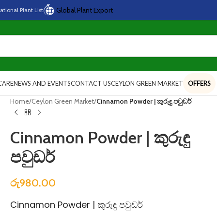
Global Plant Export
national
Plant
List
CARE
NEWS AND EVENTS
CONTACT US
CEYLON GREEN MARKET
OFFERS
Home
/
Ceylon Green Market
/
Cinnamon Powder | කුරුඳු පවුඩර්
Cinnamon Powder | කුරුඳු
පවුඩර්
රු
980.00
Cinnamon Powder | කුරුඳු පවුඩර්