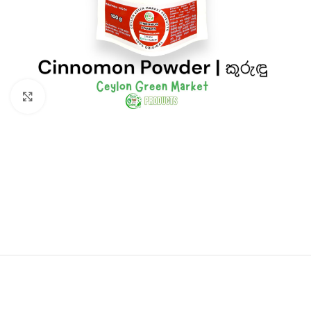
Click to enlarge