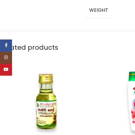
WEIGHT
Facebook
Related products
Instagram
YouTube