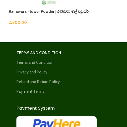
Ranawara Flower Powder | රණවරා මල් පවුඩර්
Siddartha Oil | ම
රු
800.00
රු
240.00
TERMS AND CONDITION
Terms and Condition
Privacy and Policy
Refund and Return Policy
Payment Terms
Payment System: