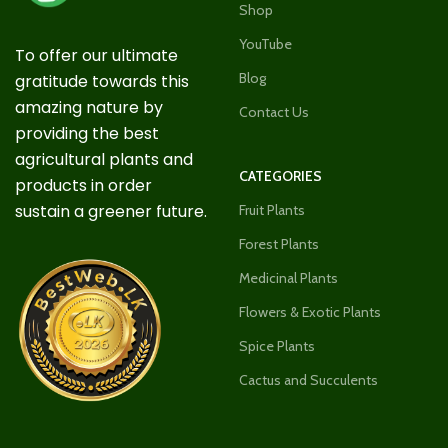
Shop
YouTube
To offer our ultimate
Blog
gratitude towards this
amazing nature by
Contact Us
providing the best
agricultural plants and
CATEGORIES
products in order
sustain a greener future.
Fruit Plants
Forest Plants
Medicinal Plants
Flowers & Exotic Plants
Spice Plants
Cactus and Succulents