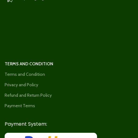
TERMS AND CONDITION
Terms and Condition
Privacy and Policy
Refund and Return Policy
Payment Terms
Payment System: