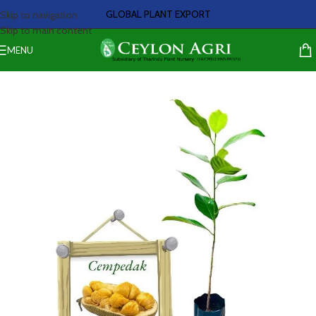
GLOBAL PLANT EXPORT
Skip to navigation
Skip to main content
MENU