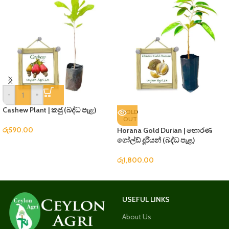
-
+
Cashew Plant | කජු (බද්ධ පැළ)
SOLD
OUT
රු
590.00
Horana Gold Durian | හොරණ
ගෝල්ඩ් දූරියන් (බද්ධ පැළ)
රු
1,800.00
USEFUL LINKS
About Us