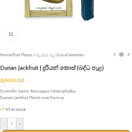
Click to enlarge
Home
/
Fruit Plants / පළතුරු පැල
/
Local Varieties
Durian Jackfruit | දූරියන් කොස් (බද්ධ පැළ)
රු
900.00
Scientific name: Artocarpus heterophyllus
Duriyan Jackfruit Plants now from us
43 in stock
-
+