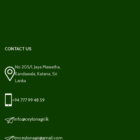
CONTACT US
No 205/1, Jaya Mawatha,
Kandawala, Katana, Sri
Lanka
+94 777 99 48 59
info@ceylonagri.lk
trnceylonagri@gmail.com