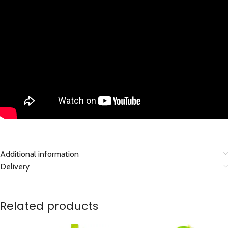
Additional information
Delivery
Related products