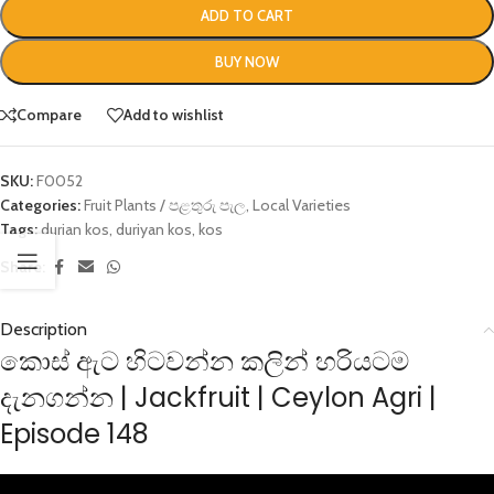
ADD TO CART
BUY NOW
Compare
Add to wishlist
SKU:
F0052
Categories:
Fruit Plants / පළතුරු පැල
,
Local Varieties
Tags:
durian kos
,
duriyan kos
,
kos
Share:
Description
කොස් ඇට හිටවන්න කලින් හරියටම
දැනගන්න | Jackfruit | Ceylon Agri |
Episode 148