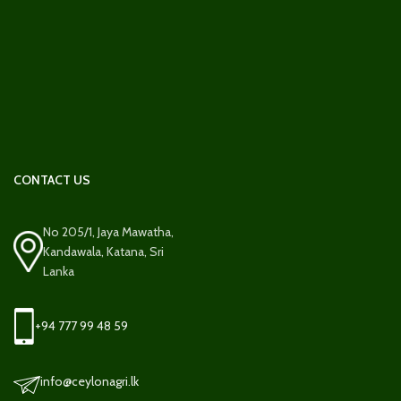
CONTACT US
No 205/1, Jaya Mawatha,
Kandawala, Katana, Sri
Lanka
+94 777 99 48 59
info@ceylonagri.lk