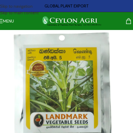
GLOBAL PLANT EXPORT
Skip to navigation
Skip to main content
MENU