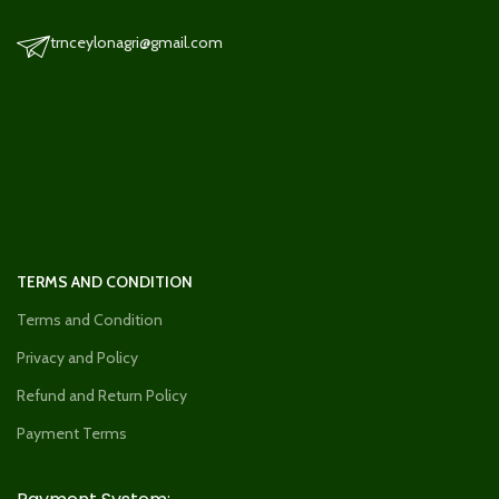
trnceylonagri@gmail.com
TERMS AND CONDITION
Terms and Condition
Privacy and Policy
Refund and Return Policy
Payment Terms