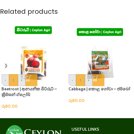
Related products
-
+
-
+
Beetroot | ආනයනික බීට්රූට් –
Cabbage | කොළ ගෝවා – ජම්බෝ
ක්‍රිම්සන් ග්ලෝබ්
රු
80.00
රු
80.00
USEFUL LINKS