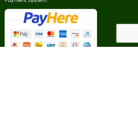
Payment System:
Our Social Links: