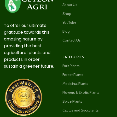
About Us
Shop
YouTube
To offer our ultimate
Blog
gratitude towards this
amazing nature by
Contact Us
providing the best
agricultural plants and
CATEGORIES
products in order
sustain a greener future.
Fruit Plants
Forest Plants
Medicinal Plants
Flowers & Exotic Plants
Spice Plants
Cactus and Succulents