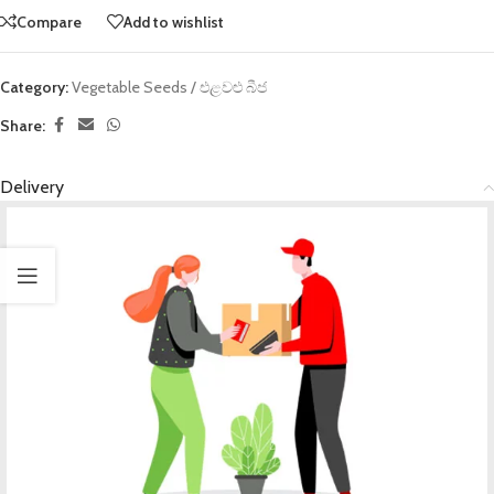
Compare
Add to wishlist
Category:
Vegetable Seeds / එළවළු බීජ
Share:
Delivery