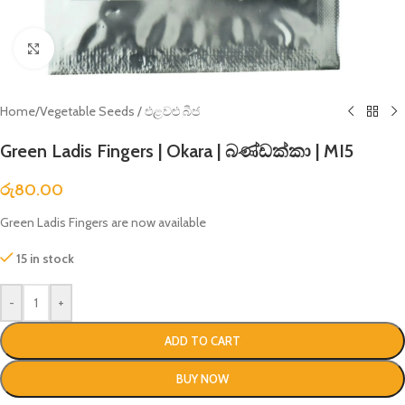
Click to enlarge
Home
/
Vegetable Seeds / එළවළු බීජ
Green Ladis Fingers | Okara | බණ්ඩක්කා | MI5
රු
80.00
Green Ladis Fingers are now available
15 in stock
-
+
ADD TO CART
BUY NOW