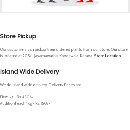
Store Pickup
Our customers can pickup their ordered plants from our store. Our store
is located at 205/1, Jayamawatha, Kandawala, Katana.
Store Location
Island Wide Delivery
We do Island wide delivery. Delivery Prices are
First 1kg - Rs 450/=
Additionl each 1Kg - Rs 150/=