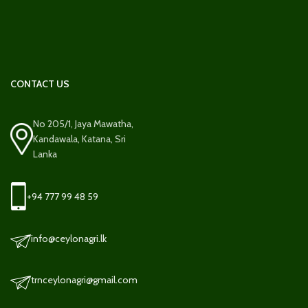
CONTACT US
No 205/1, Jaya Mawatha,
Kandawala, Katana, Sri
Lanka
+94 777 99 48 59
info@ceylonagri.lk
trnceylonagri@gmail.com