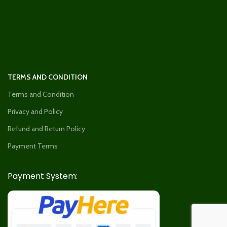
TERMS AND CONDITION
Terms and Condition
Privacy and Policy
Refund and Return Policy
Payment Terms
Payment System: