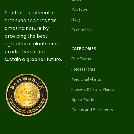
YouTube
To offer our ultimate
Blog
gratitude towards this
amazing nature by
Contact Us
providing the best
agricultural plants and
CATEGORIES
products in order
sustain a greener future.
Fruit Plants
Forest Plants
Medicinal Plants
Flowers & Exotic Plants
Spice Plants
Cactus and Succulents