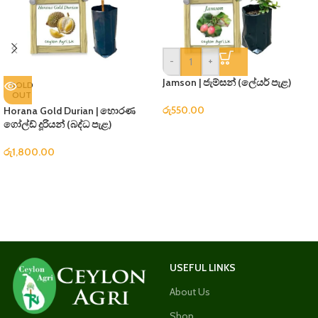
-
+
Jamson | ජැම්සන් (ලේයර් පැළ)
SOLD
OUT
රු
550.00
Horana Gold Durian | හොරණ
ගෝල්ඩ් දූරියන් (බද්ධ පැළ)
රු
1,800.00
USEFUL LINKS
About Us
Shop