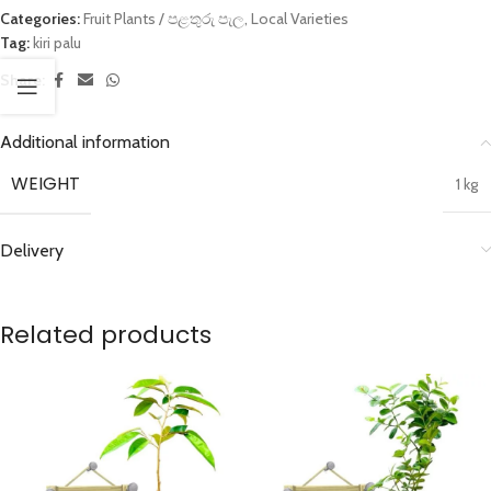
Categories:
Fruit Plants / පළතුරු පැල
,
Local Varieties
Tag:
kiri palu
Share:
Additional information
WEIGHT
1 kg
Delivery
Related products