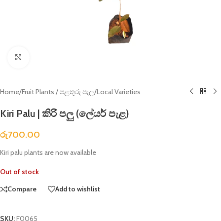
Click to enlarge
Home
/
Fruit Plants / පළතුරු පැල
/
Local Varieties
Kiri Palu | කිරි පලු (ලේයර් පැළ)
රු
700.00
Kiri palu plants are now available
Out of stock
Compare
Add to wishlist
SKU:
F0065