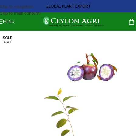
GLOBAL PLANT EXPORT
Skip to navigation
Skip to main content
MENU
SOLD
OUT