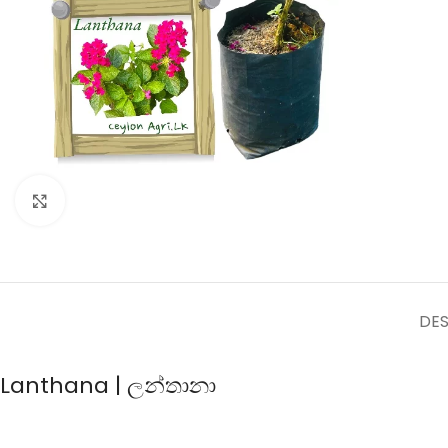
Click to enlarge
DES
Lanthana | ලන්තානා