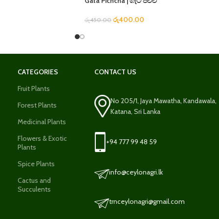
Gata Pichcha | ගැට පිච්ච
රු
400.00
රු
450.00
CATEGORIES
CONTACT US
Fruit Plants
No 205/1, Jaya Mawatha, Kandawala,
Forest Plants
Katana, Sri Lanka
Medicinal Plants
Flowers & Exotic
+94 777 99 48 59
Plants
Spice Plants
info@ceylonagri.lk
Cactus and
Succulents
trnceylonagri@gmail.com