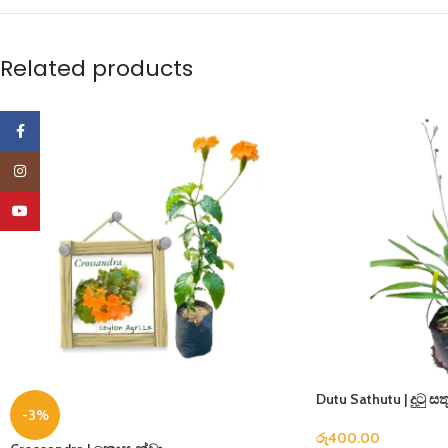
Related products
Facebook
Instagram
YouTube
Dutu Sathutu | දුටු සතූ
-3%
රු
400.00