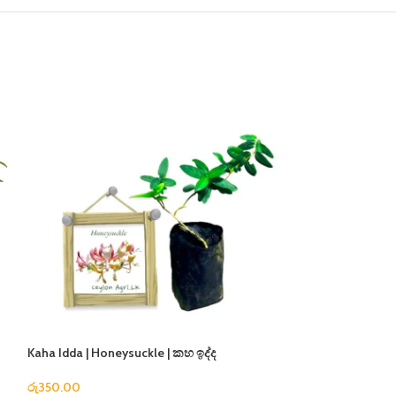
Kaha Idda | Honeysuckle | කහ ඉද්ද
Super Desi | සුපර්
රු
350.00
රු
350.00