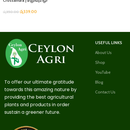
Crossandra | ක්‍රොසැන්ඩ්‍රා
රු
339.00
රු
350.00
USEFUL LINKS
About Us
Shop
YouTube
To offer our ultimate gratitude
Blog
towards this amazing nature by
Contact Us
providing the best agricultural
plants and products in order
sustain a greener future.