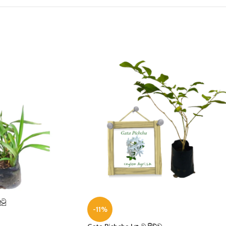
ටු
-11%