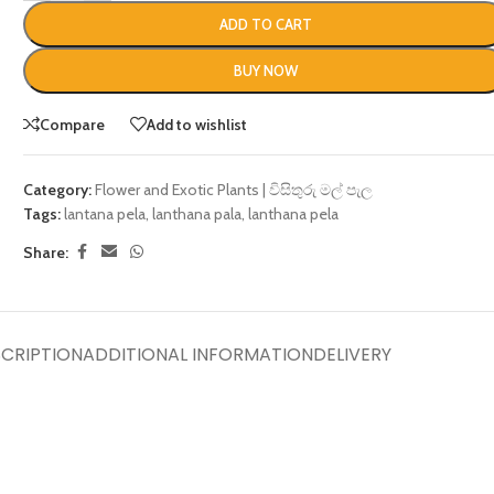
ADD TO CART
BUY NOW
Compare
Add to wishlist
Category:
Flower and Exotic Plants | විසිතුරු මල් පැල
Tags:
lantana pela
,
lanthana pala
,
lanthana pela
Share:
CRIPTION
ADDITIONAL INFORMATION
DELIVERY