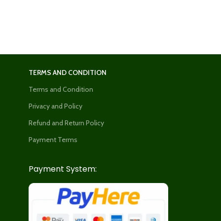
TERMS AND CONDITION
Terms and Condition
Privacy and Policy
Refund and Return Policy
Payment Terms
Payment System: