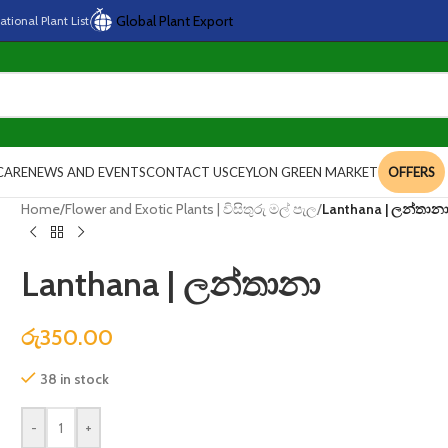
Global Plant Export
national
Plant
List
CARE
NEWS AND EVENTS
CONTACT US
CEYLON GREEN MARKET
OFFERS
Home
/
Flower and Exotic Plants | විසිතුරු මල් පැල
/
Lanthana | ලන්තාන
Lanthana | ලන්තානා
රු
350.00
38 in stock
-
+