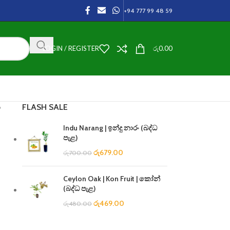
+94 777 99 48 59
LOGIN / REGISTER
රු
0.00
FLASH SALE
ා
Indu Narang | ඉන්දු නාරං (බද්ධ
පැළ)
රු
679.00
රු
700.00
Ceylon Oak | Kon Fruit | කෝන්
(බද්ධ පැළ)
රු
469.00
රු
480.00