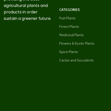
agricultural plants and
CATEGORIES
products in order
sustain a greener future.
Fruit Plants
Forest Plants
Medicinal Plants
Flowers & Exotic Plants
Spice Plants
Cactus and Succulents