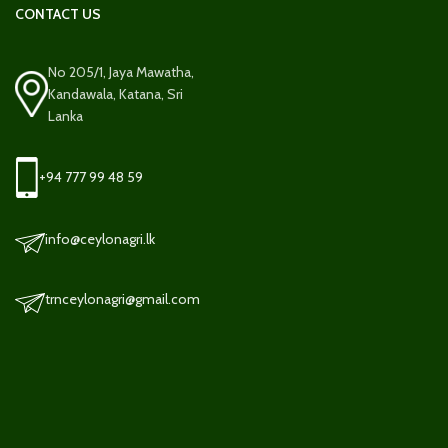
CONTACT US
No 205/1, Jaya Mawatha,
Kandawala, Katana, Sri
Lanka
+94 777 99 48 59
info@ceylonagri.lk
trnceylonagri@gmail.com