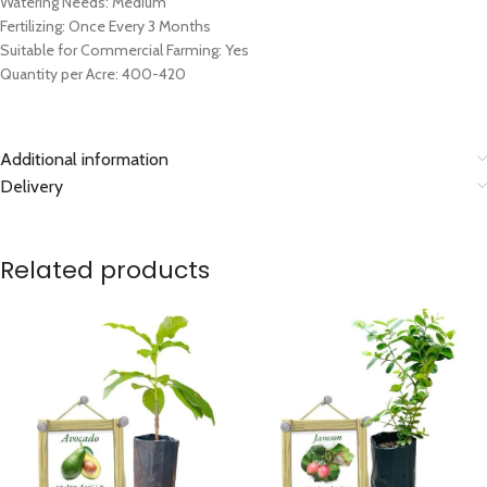
Watering Needs: Medium
Fertilizing: Once Every 3 Months
Suitable for Commercial Farming: Yes
Quantity per Acre: 400-420
Additional information
Delivery
Related products