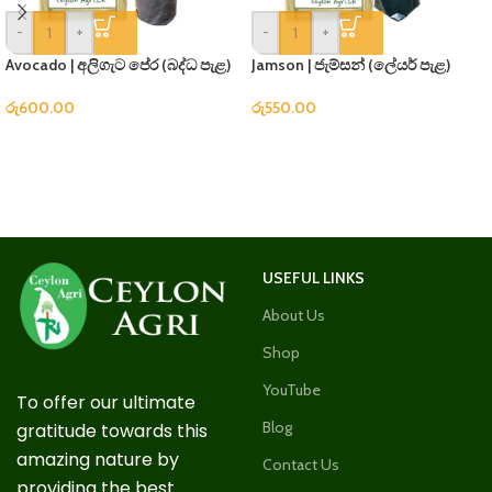
-
+
-
+
Avocado | අලිගැට පේර (බද්ධ පැළ)
Jamson | ජැම්සන් (ලේයර් පැළ)
රු
600.00
රු
550.00
USEFUL LINKS
About Us
Shop
YouTube
To offer our ultimate
Blog
gratitude towards this
amazing nature by
Contact Us
providing the best