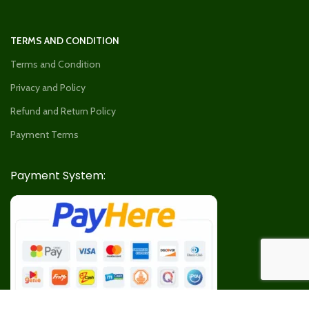
TERMS AND CONDITION
Terms and Condition
Privacy and Policy
Refund and Return Policy
Payment Terms
Payment System: