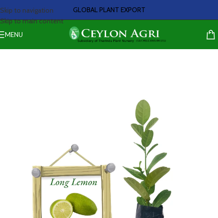
GLOBAL PLANT EXPORT
Skip to navigation
Skip to main content
MENU