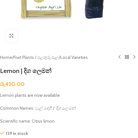
Click to enlarge
Home
/
Fruit Plants / පළතුරු පැල
/
Local Varieties
Lemon | දිග ලෙමන්
රු
450.00
Lemon plants are now available
Common Names: වැල් දෙහි / දිග ලෙමන්
Scientific name: Citrus limon
139 in stock