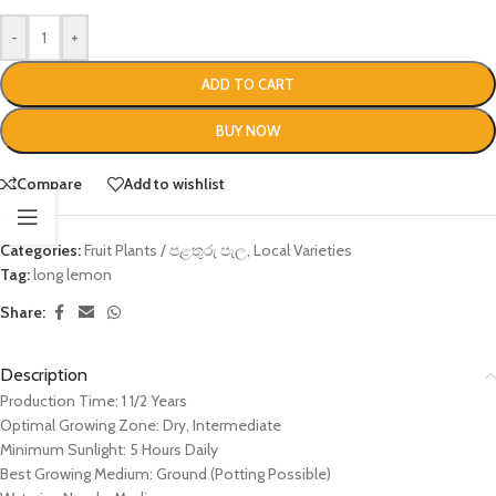
-
+
ADD TO CART
BUY NOW
Compare
Add to wishlist
Categories:
Fruit Plants / පළතුරු පැල
,
Local Varieties
Tag:
long lemon
Share:
Description
Production Time: 1 1/2 Years
Optimal Growing Zone: Dry, Intermediate
Minimum Sunlight: 5 Hours Daily
Best Growing Medium: Ground (Potting Possible)