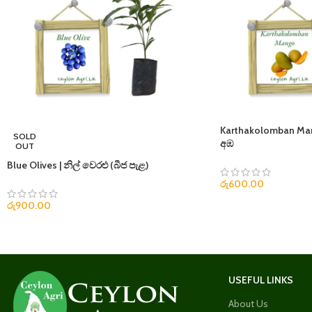
Karthakolomban M
SOLD
අඹ
OUT
Blue Olives | නිල් වෙරළු (බීජ පැළ)
රු
600.00
රු
900.00
USEFUL LINKS
About Us