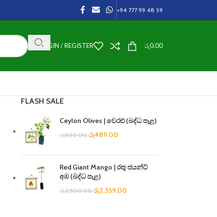
+94 777 99 48 59
LOGIN / REGISTER
රු
0.00
FLASH SALE
Ceylon Olives | වෙරළු (බද්ධ පැළ)
රු
489.00
රු
500.00
Red Giant Mango | රතු ජයන්ට්
අඹ (බද්ධ පැළ)
රු
2,359.00
රු
2,500.00