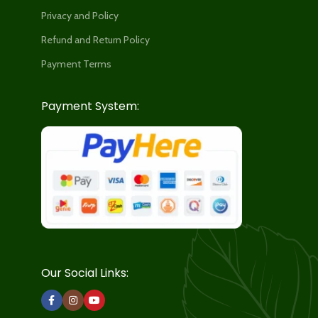
Privacy and Policy
Refund and Return Policy
Payment Terms
Payment System:
Our Social Links: