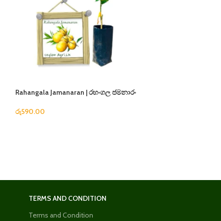
Rahangala Jamanaran | රහංගල ජමනාරං
Apple Masan | ඇපල
රු
590.00
රු
1,280.00
TERMS AND CONDITION
Terms and Condition