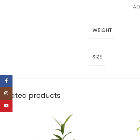
AD
WEIGHT
SIZE
Facebook
Instagram
Related products
YouTube