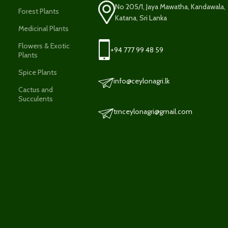
No 205/1, Jaya Mawatha, Kandawala,
Forest Plants
Katana, Sri Lanka
Medicinal Plants
Flowers & Exotic
+94 777 99 48 59
Plants
Spice Plants
info@ceylonagri.lk
Cactus and
Succulents
trnceylonagri@gmail.com