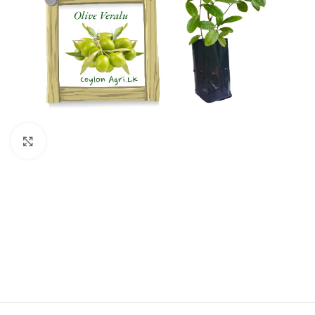
Click to enlarge