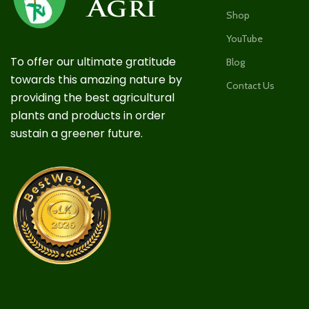
Shop
YouTube
To offer our ultimate gratitude
Blog
towards this amazing nature by
Contact Us
providing the best agricultural
plants and products in order
sustain a greener future.