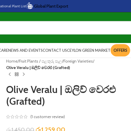
Global Plant Export
national
Plant
List
CARE
NEWS AND EVENTS
CONTACT US
CEYLON GREEN MARKET
OFFERS
Home
/
Fruit Plants / පළතුරු පැල
/
Foreign Varieties
/
Olive Veralu | ඔලිව් වෙරළු (Grafted)
Olive Veralu | ඔලිව් වෙරළු
(Grafted)
(
1
customer review)
රු
1,259.00
රු
1,450.00