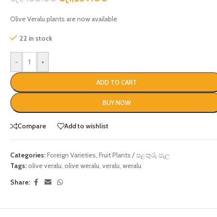
Olive Veralu plants are now available
22 in stock
-
+
ADD TO CART
BUY NOW
Compare
Add to wishlist
Categories:
Foreign Varieties
,
Fruit Plants / පළතුරු පැල
Tags:
olive veralu
,
olive weralu
,
veralu
,
weralu
Share: