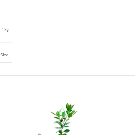
1 kg
 Size