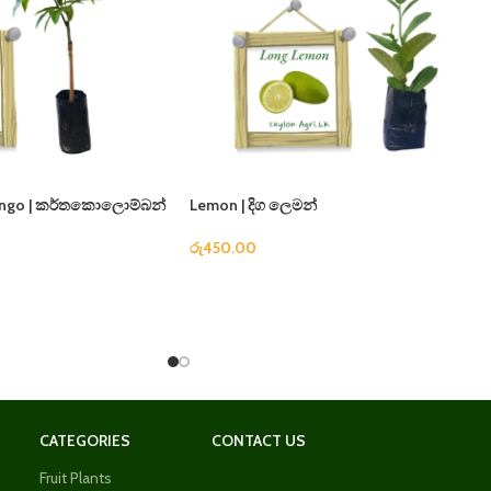
ango | කර්තකොලොම්බන්
Lemon | දිග ලෙමන්
රු
450.00
CATEGORIES
CONTACT US
Fruit Plants