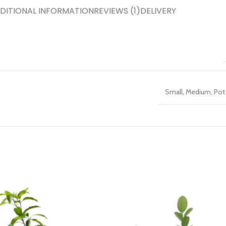
DITIONAL INFORMATION
REVIEWS (1)
DELIVERY
Small
,
Medium
,
Pot