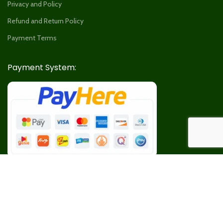
Privacy and Policy
Refund and Return Policy
Payment Terms
Payment System:
Our Social Links: