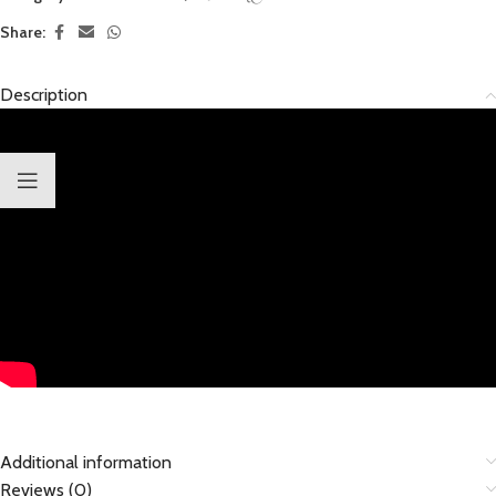
Share:
Description
Additional information
Reviews (0)