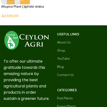
Allspice Plant | තුනපහ ශාකය
රු
3,500.00
USEFUL LINKS
About Us
Shop
YouTube
To offer our ultimate
Blog
gratitude towards this
amazing nature by
Contact Us
providing the best
agricultural plants and
CATEGORIES
products in order
sustain a greener future.
Fruit Plants
Forest Plants