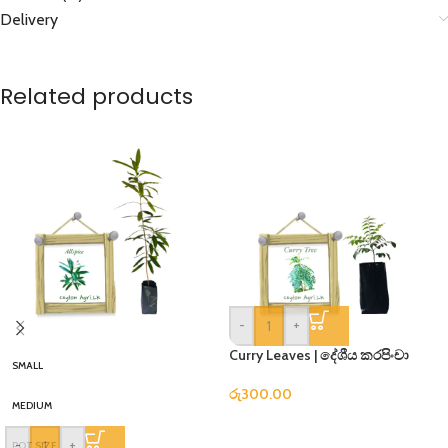
Delivery
Related products
-
+
Curry Leaves | දේශීය කරපිංචා
SMALL
රු
300.00
MEDIUM
-
+
POT SIZE