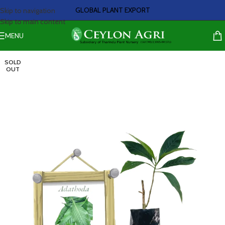
GLOBAL PLANT EXPORT
Skip to navigation
Skip to main content
MENU
SOLD
OUT