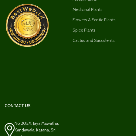
Medicinal Plants
Flowers & Exotic Plants
Spice Plants
Cactus and Succulents
CONTACT US
No 205/1, Jaya Mawatha,
Kandawala, Katana, Sri