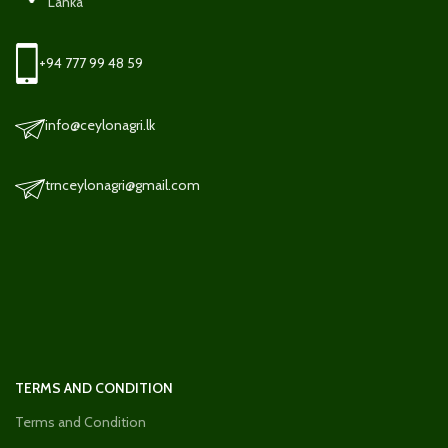
Lanka
+94 777 99 48 59
info@ceylonagri.lk
trnceylonagri@gmail.com
TERMS AND CONDITION
Terms and Condition