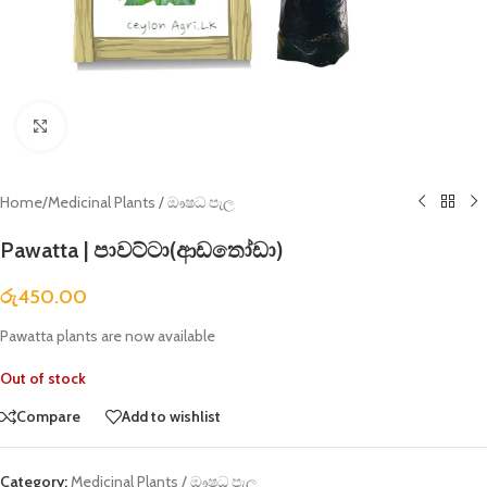
Click to enlarge
Home
/
Medicinal Plants / ඖෂධ පැල
Pawatta | පාවට්ටා(ආඩතෝඩා)
රු
450.00
Pawatta plants are now available
Out of stock
Compare
Add to wishlist
Category:
Medicinal Plants / ඖෂධ පැල