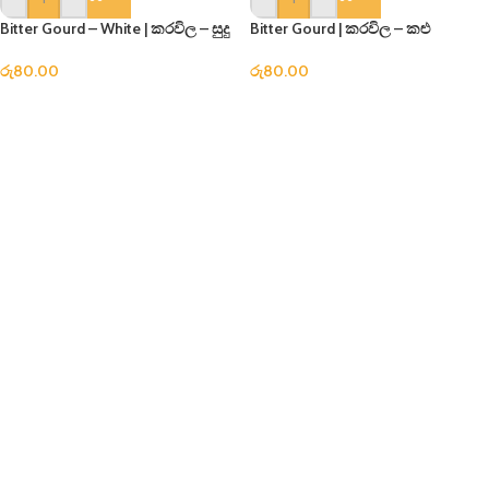
Bitter Gourd – White | කරවිල – සුදු
Bitter Gourd | කරවිල – කළු
රු
80.00
රු
80.00