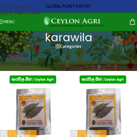
GLOBAL PLANT EXPORT
Skip to navigation
Skip to main content
MENU
karawila
Categories
Home
/
Products tagged “karawila”
Showing all 2 results
Show sidebar
-
+
-
+