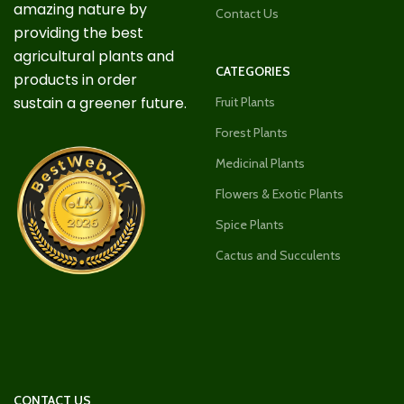
amazing nature by
Contact Us
providing the best
agricultural plants and
CATEGORIES
products in order
sustain a greener future.
Fruit Plants
Forest Plants
Medicinal Plants
Flowers & Exotic Plants
Spice Plants
Cactus and Succulents
CONTACT US