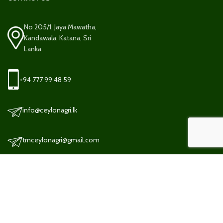
No 205/1, Jaya Mawatha,
Kandawala, Katana, Sri
Lanka
+94 777 99 48 59
info@ceylonagri.lk
trnceylonagri@gmail.com
TERMS AND CONDITION