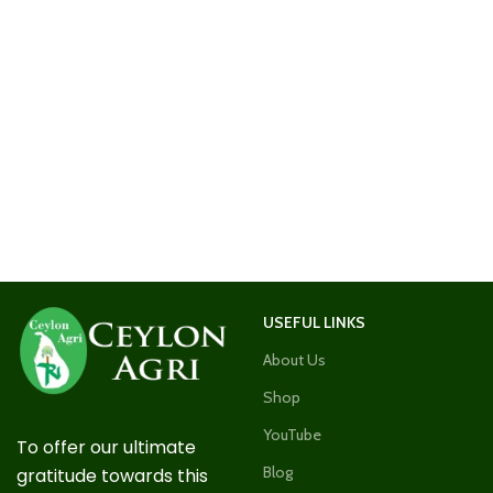
USEFUL LINKS
About Us
Shop
YouTube
To offer our ultimate
Blog
gratitude towards this