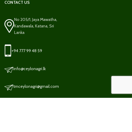
CONTACT US
No 205/1, Jaya Mawatha,
Kandawala, Katana, Sri
Lanka
+94 777 99 48 59
info@ceylonagri.lk
trnceylonagri@gmail.com
TERMS AND CONDITION