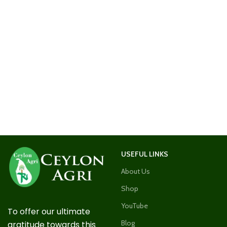
USEFUL LINKS
About Us
Shop
YouTube
To offer our ultimate
Blog
gratitude towards this