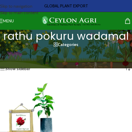
GLOBAL PLANT EXPORT
Skip to navigation
Skip to main content
MENU
rathu pokuru wadamal
Categories
Home
/
Products tagged “rathu pokuru wadamal”
Showing the single result
Show sidebar