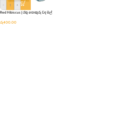
-
+
Red Hibiscus | රතු පොකුරු වද මල්
රු
400.00