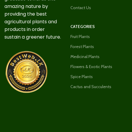
amazing nature by
Contact Us
providing the best
agricultural plants and
CATEGORIES
products in order
sustain a greener future.
Fruit Plants
Forest Plants
Medicinal Plants
Flowers & Exotic Plants
Spice Plants
Cactus and Succulents