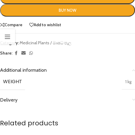
BUY NOW
Compare
Add to wishlist
Category:
Medicinal Plants / ඖෂධ පැල
Share:
Additional information
WEIGHT
1 kg
Delivery
Related products