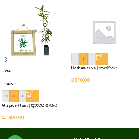
-
+
Hathawariya | හාතවාරිය
SMALL
රු
390.00
MEDIUM
-
+
POT SIZE
Allspice Plant | තුනපහ ශාකය
රු
3,500.00