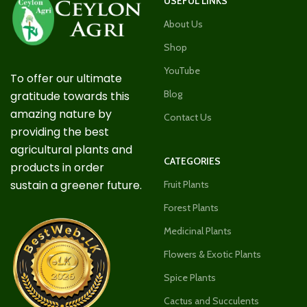
USEFUL LINKS
About Us
Shop
YouTube
To offer our ultimate
Blog
gratitude towards this
amazing nature by
Contact Us
providing the best
agricultural plants and
CATEGORIES
products in order
sustain a greener future.
Fruit Plants
Forest Plants
Medicinal Plants
Flowers & Exotic Plants
Spice Plants
Cactus and Succulents