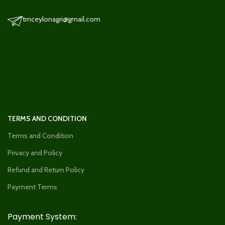
trnceylonagri@gmail.com
TERMS AND CONDITION
Terms and Condition
Privacy and Policy
Refund and Return Policy
Payment Terms
Payment System: