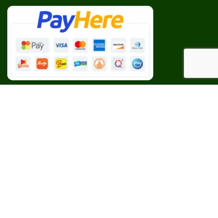
Our Social Links:
BESPOKE
CEYLON AGRI
2023 CREATED BY
Web Studio
. PREMIUM E-COMMERCE