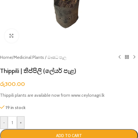
Click to enlarge
Home
/
Medicinal Plants / ඖෂධ පැල
Thippili | තිප්පිලි (ලේයර් පැළ)
රු
300.00
Thippili plants are available now from www.ceylonagri.lk
19 in stock
-
+
ADD TO CART