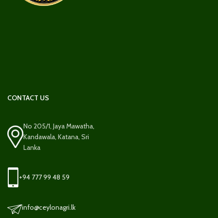
CONTACT US
No 205/1, Jaya Mawatha,
Kandawala, Katana, Sri
Lanka
+94 777 99 48 59
info@ceylonagri.lk