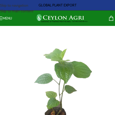
GLOBAL PLANT EXPORT
Skip to navigation
Skip to main content
MENU