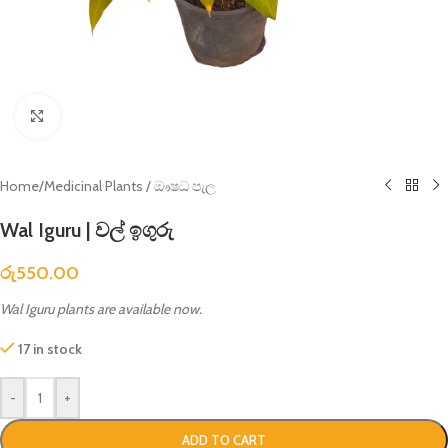
Click to enlarge
Home
/
Medicinal Plants / ඖෂධ පැල
Wal Iguru | වල් ඉගුරු
රු
550.00
Wal Iguru plants are available now.
17 in stock
-
+
ADD TO CART