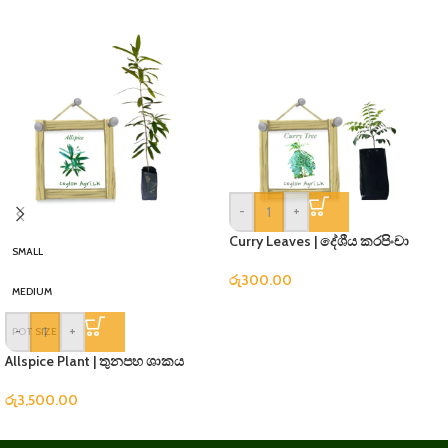
-
+
Curry Leaves | දේශීය කරපිංචා
SMALL
රු
300.00
MEDIUM
-
+
POT SIZE
Allspice Plant | තුනපහ ශාකය
රු
3,500.00