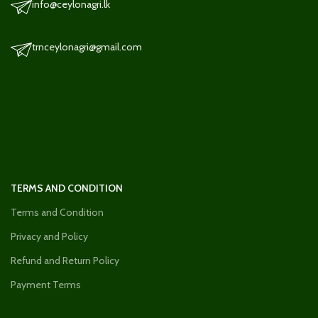
info@ceylonagri.lk
trnceylonagri@gmail.com
TERMS AND CONDITION
Terms and Condition
Privacy and Policy
Refund and Return Policy
Payment Terms