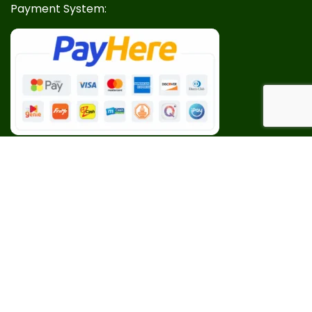
Payment System:
Our Social Links: