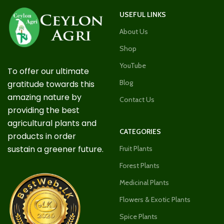
USEFUL LINKS
About Us
Shop
YouTube
To offer our ultimate
Blog
gratitude towards this
amazing nature by
Contact Us
providing the best
agricultural plants and
CATEGORIES
products in order
sustain a greener future.
Fruit Plants
Forest Plants
Medicinal Plants
Flowers & Exotic Plants
Spice Plants