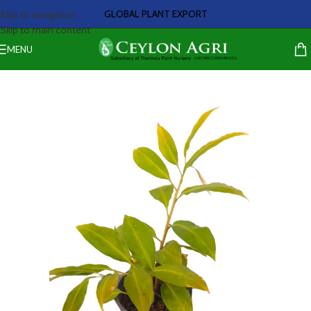
GLOBAL PLANT EXPORT
Skip to navigation
Skip to main content
MENU