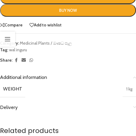
BUY NOW
Compare
Add to wishlist
Category:
Medicinal Plants / ඖෂධ පැල
Tag:
wal inguru
Share:
Additional information
WEIGHT
1 kg
Delivery
Related products