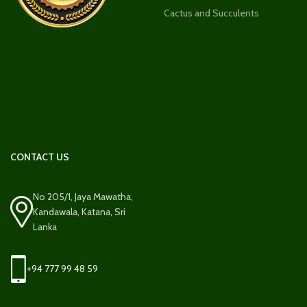
Cactus and Succulents
CONTACT US
No 205/1, Jaya Mawatha,
Kandawala, Katana, Sri
Lanka
+94 777 99 48 59