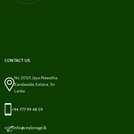
CONTACT US
No 205/1, Jaya Mawatha,
Kandawala, Katana, Sri
Lanka
+94 777 99 48 59
info@ceylonagri.lk