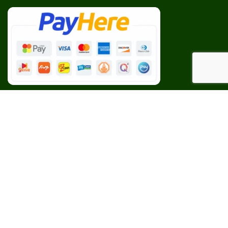
Our Social Links:
BESPOKE
CEYLON AGRI
2023 CREATED BY
Web Studio
. PREMIUM E-COMMERCE