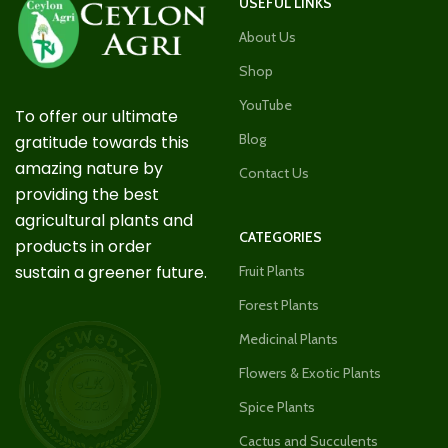
USEFUL LINKS
About Us
Shop
YouTube
To offer our ultimate
Blog
gratitude towards this
amazing nature by
Contact Us
providing the best
agricultural plants and
CATEGORIES
products in order
sustain a greener future.
Fruit Plants
Forest Plants
Medicinal Plants
Flowers & Exotic Plants
Spice Plants
Cactus and Succulents