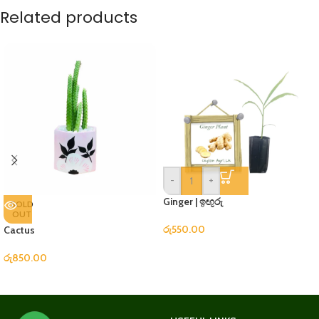
Related products
-
+
Ginger | ඉඟුරු
SOLD
OUT
රු
550.00
Cactus
රු
850.00