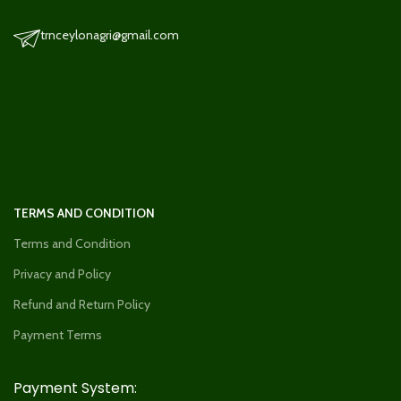
trnceylonagri@gmail.com
TERMS AND CONDITION
Terms and Condition
Privacy and Policy
Refund and Return Policy
Payment Terms
Payment System: