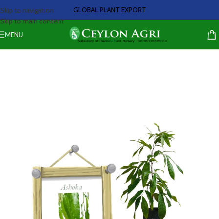
GLOBAL PLANT EXPORT
Skip to navigation
Skip to main content
MENU