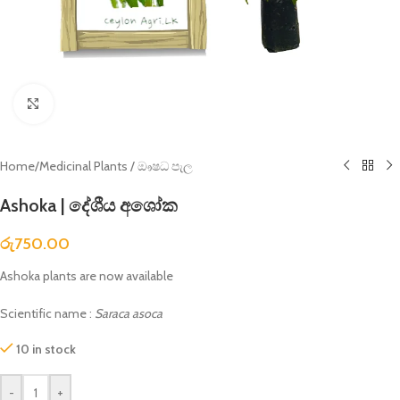
Click to enlarge
Home
/
Medicinal Plants / ඖෂධ පැල
Ashoka | දේශීය අශෝක
රු
750.00
Ashoka plants are now available
Scientific name :
Saraca asoca
10 in stock
-
+