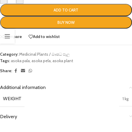
ADD TO CART
BUY NOW
Compare
Add to wishlist
Category:
Medicinal Plants / ඖෂධ පැල
Tags:
asoka pala
,
asoka pela
,
asoka plant
Share:
Additional information
WEIGHT
1 kg
Delivery