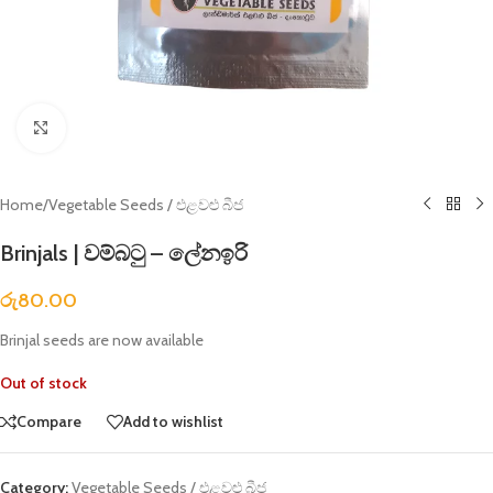
Click to enlarge
Home
/
Vegetable Seeds / එළවළු බීජ
Brinjals | වම්බටු – ලේනඉරි
රු
80.00
Brinjal seeds are now available
Out of stock
Compare
Add to wishlist
Category:
Vegetable Seeds / එළවළු බීජ