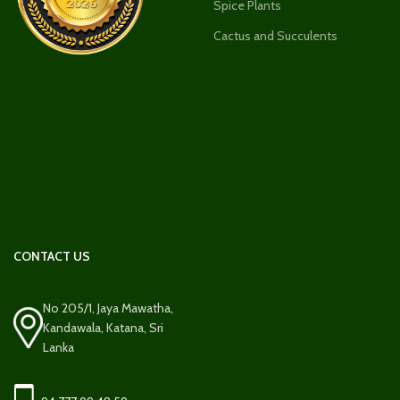
Spice Plants
Cactus and Succulents
CONTACT US
No 205/1, Jaya Mawatha,
Kandawala, Katana, Sri
Lanka