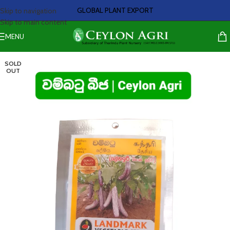
GLOBAL PLANT EXPORT
Skip to navigation
Skip to main content
MENU
SOLD
OUT