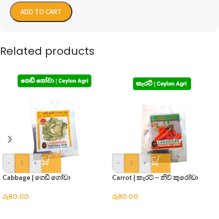
ADD TO CART
Related products
-
+
-
+
Cabbage | ගෙඩි ගෝවා
Carrot | කැරට් – නිව් කුරෝඩා
රු
80.00
රු
80.00