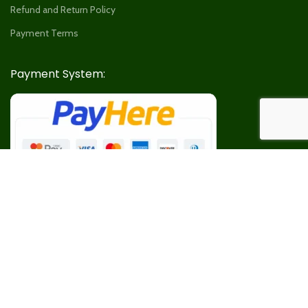
Refund and Return Policy
Payment Terms
Payment System:
Our Social Links: