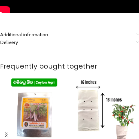
Additional information
Delivery
Frequently bought together