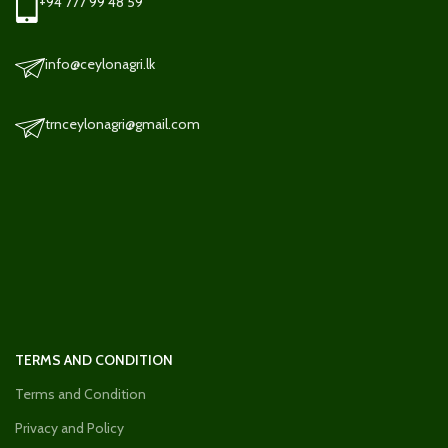
+94 777 99 48 59
info@ceylonagri.lk
trnceylonagri@gmail.com
TERMS AND CONDITION
Terms and Condition
Privacy and Policy