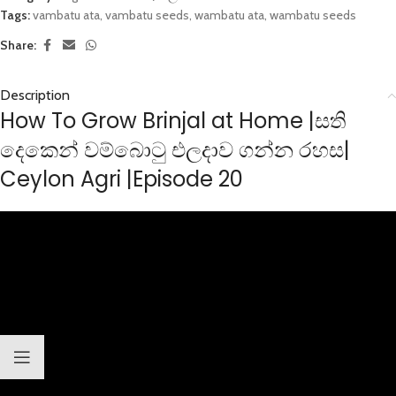
Tags:
vambatu ata
,
vambatu seeds
,
wambatu ata
,
wambatu seeds
Share:
Description
How To Grow Brinjal at Home |සති
දෙකෙන් වම්බොටු එලදාව ගන්න රහස|
Ceylon Agri |Episode 20