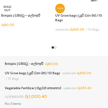
SOLD
-10%
OUT
Brinjals | වම්බටු – ලේනඉරි
UV Grow bags | යූවී වගා මළු / 10
Bags
රු
80.00
රු
450.00
10 Bags
රු
500.00
Brinjals | වම්බටු - ලේනඉරි
රු
80.00
UV Grow bags | යූවී වගා මළු / 10 Bags
රු
450.00
රු
500.00
10 Bags
Vegetable Fertilizer | එළවළු පොහොර
රු
470.40
රු
480.00
රු
1,000.40
රු
1,060.00
For 3 items