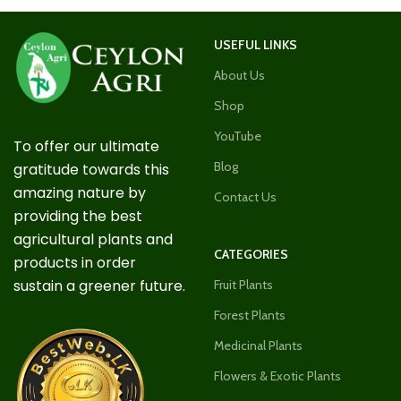
USEFUL LINKS
About Us
Shop
YouTube
To offer our ultimate
Blog
gratitude towards this
amazing nature by
Contact Us
providing the best
agricultural plants and
CATEGORIES
products in order
sustain a greener future.
Fruit Plants
Forest Plants
Medicinal Plants
Flowers & Exotic Plants