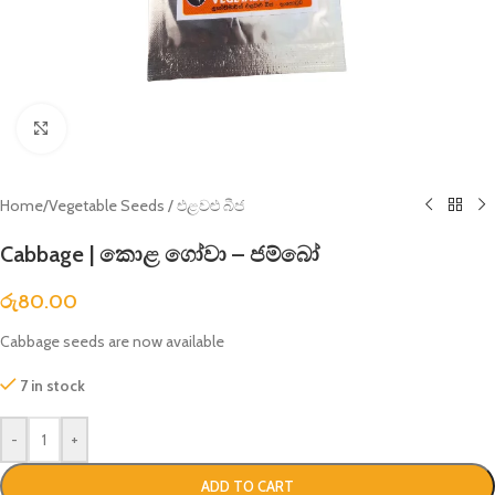
Click to enlarge
Home
/
Vegetable Seeds / එළවළු බීජ
Cabbage | කොළ ගෝවා – ජම්බෝ
රු
80.00
Cabbage seeds are now available
7 in stock
-
+
ADD TO CART