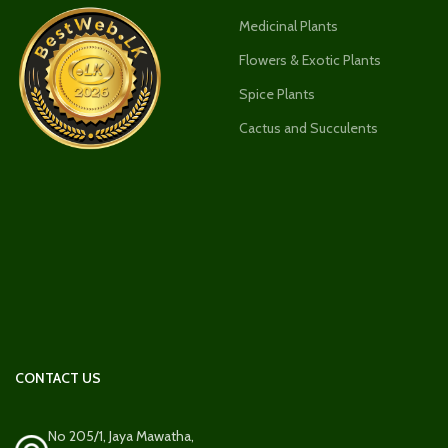
Medicinal Plants
Flowers & Exotic Plants
Spice Plants
Cactus and Succulents
CONTACT US
No 205/1, Jaya Mawatha,