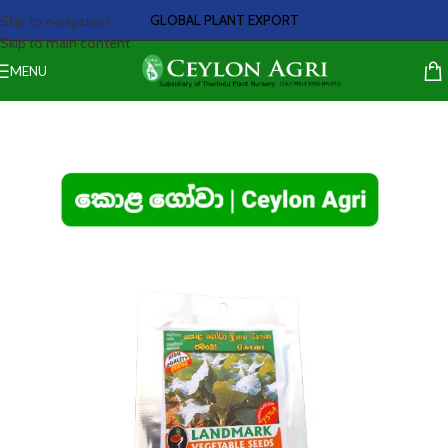
GLOBAL PLANT EXPORT
Skip to navigation
Skip to main content
MENU