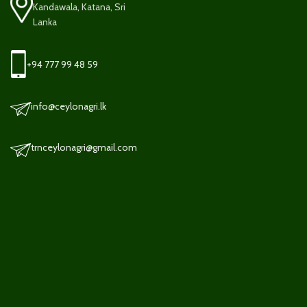
Kandawala, Katana, Sri
Lanka
+94 777 99 48 59
info@ceylonagri.lk
trnceylonagri@gmail.com