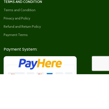
TERMS AND CONDITION
Terms and Condition
Privacy and Policy
Refund and Return Policy
Payment Terms
Payment System:
Our Social Links: