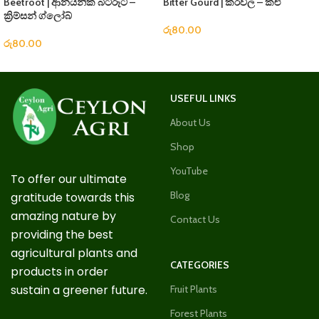
Beetroot | ආනයනික බීට්රූට් –
Bitter Gourd | කරවිල – කළු
ක්‍රිම්සන් ග්ලෝබ්
රු
80.00
රු
80.00
USEFUL LINKS
About Us
Shop
YouTube
To offer our ultimate
Blog
gratitude towards this
amazing nature by
Contact Us
providing the best
agricultural plants and
CATEGORIES
products in order
sustain a greener future.
Fruit Plants
Forest Plants