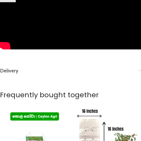
Delivery
Frequently bought together