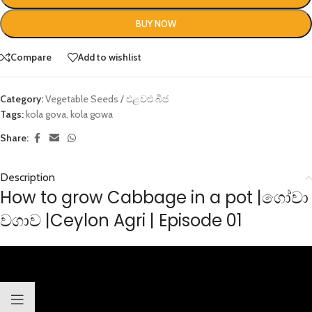
BUY NOW
Compare
Add to wishlist
Category:
Vegetable Seeds / එළවළු බීජ
Tags:
kola gova
,
kola gowa
Share:
Description
How to grow Cabbage in a pot |ගෝවා
වගාව |Ceylon Agri | Episode 01