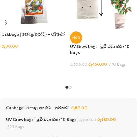
Cabbage | කොළ ගෝවා – ජම්බෝ
-10%
රු
80.00
UV Grow bags | යූවී වගා මළු / 10
Bags
රු
450.00
10 Bags
රු
500.00
Cabbage | කොළ ගෝවා - ජම්බෝ
රු
80.00
UV Grow bags | යූවී වගා මළු / 10 Bags
රු
450.00
රු
500.00
10 Bags