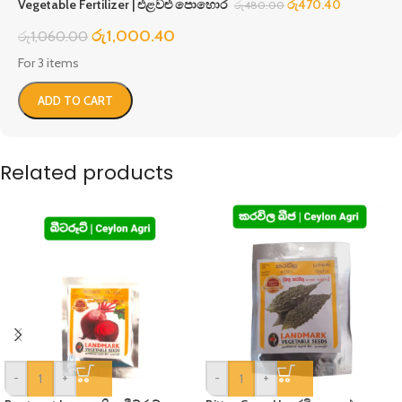
Vegetable Fertilizer | එළවළු පොහොර
රු
470.40
රු
480.00
රු
1,000.40
රු
1,060.00
For 3 items
ADD TO CART
Related products
-
+
-
+