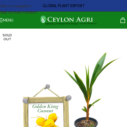
GLOBAL PLANT EXPORT
Skip to navigation
Skip to main content
MENU
SOLD
OUT