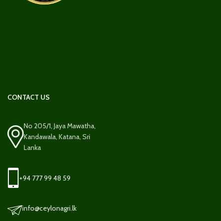
CONTACT US
No 205/1, Jaya Mawatha,
Kandawala, Katana, Sri
Lanka
+94 777 99 48 59
info@ceylonagri.lk