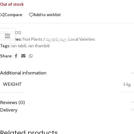
Out of stock
Compare
Add to wishlist
SKU:
F0012
Categories:
Fruit Plants / පළතුරු පැල
,
Local Varieties
Tags:
ran tabili
,
ran thambili
Share:
Additional information
WEIGHT
5 kg
Reviews (0)
Delivery
Related products