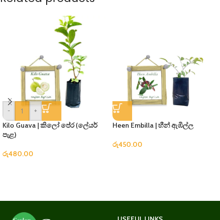
-
+
Kilo Guava | කිලෝ පේර (ලේයර්
Heen Embilla | හීන් ඇඹිල්ල
පැළ)
රු
450.00
රු
480.00
USEFUL LINKS