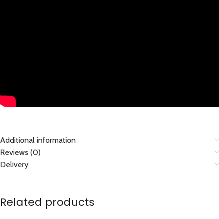
Additional information
Reviews (0)
Delivery
Related products