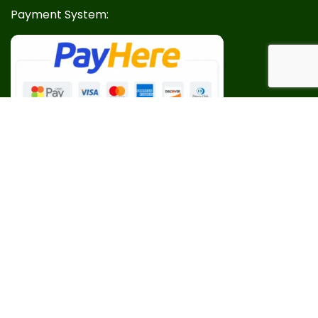
Payment System:
Our Social Links: