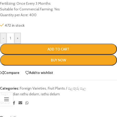
Fertilizing: Once Every 3 Months
Suitable for Commercial Farming: Yes
Quantity per Acre: 400
472 in stock
-
+
ADD TO CART
BUY NOW
Compare
Add to wishlist
Categories:
Foreign Varieties
,
Fruit Plants / පළතුරු පැල
Tags:
indian rathu delum
,
rathu delum
Share: