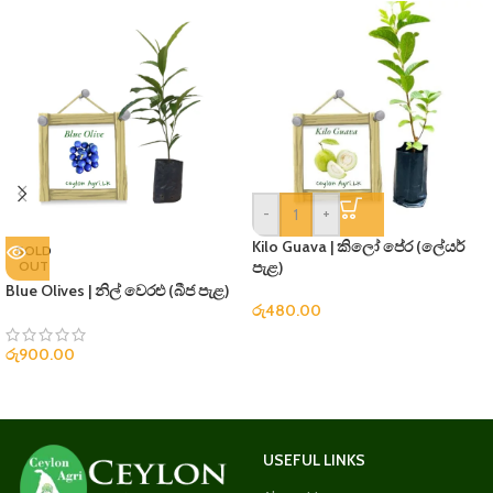
-
+
Kilo Guava | කිලෝ පේර (ලේයර්
SOLD
OUT
පැළ)
Blue Olives | නිල් වෙරළු (බීජ පැළ)
රු
480.00
රු
900.00
USEFUL LINKS