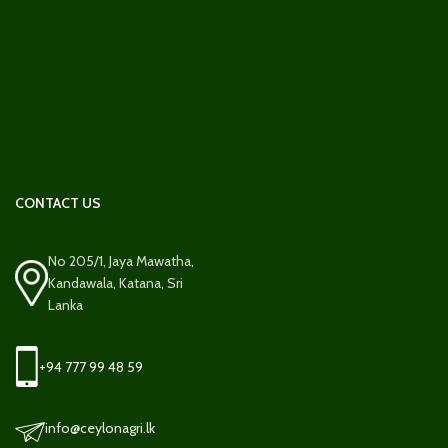
CONTACT US
No 205/1, Jaya Mawatha,
Kandawala, Katana, Sri
Lanka
+94 777 99 48 59
info@ceylonagri.lk