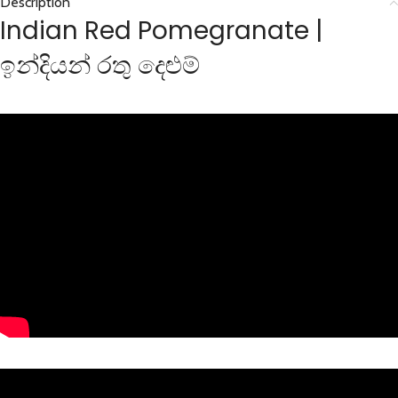
Description
Indian Red Pomegranate |
ඉන්දියන් රතු දෙළුම්