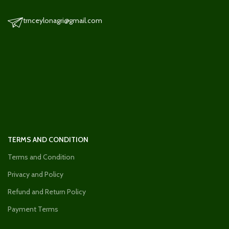
trnceylonagri@gmail.com
TERMS AND CONDITION
Terms and Condition
Privacy and Policy
Refund and Return Policy
Payment Terms