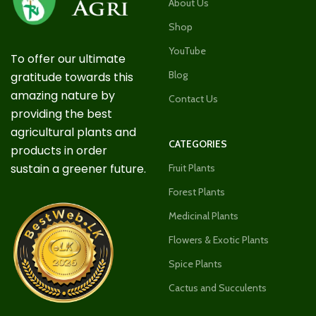
About Us
Shop
YouTube
To offer our ultimate
Blog
gratitude towards this
amazing nature by
Contact Us
providing the best
agricultural plants and
CATEGORIES
products in order
sustain a greener future.
Fruit Plants
Forest Plants
Medicinal Plants
Flowers & Exotic Plants
Spice Plants
Cactus and Succulents