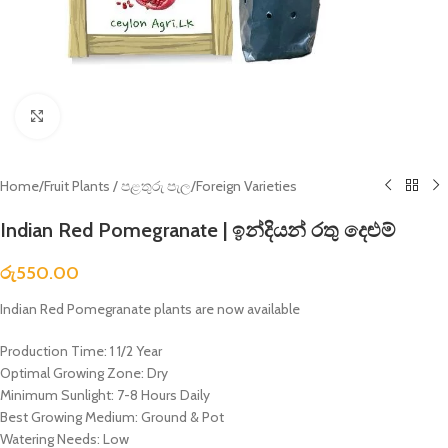
Click to enlarge
Home
/
Fruit Plants / පළතුරු පැල
/
Foreign Varieties
Indian Red Pomegranate | ඉන්දියන් රතු දෙළුම්
රු
550.00
Indian Red Pomegranate plants are now available
Production Time: 1 1/2 Year
Optimal Growing Zone: Dry
Minimum Sunlight: 7-8 Hours Daily
Best Growing Medium: Ground & Pot
Watering Needs: Low