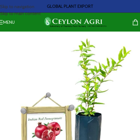
GLOBAL PLANT EXPORT
Skip to navigation
Skip to main content
MENU