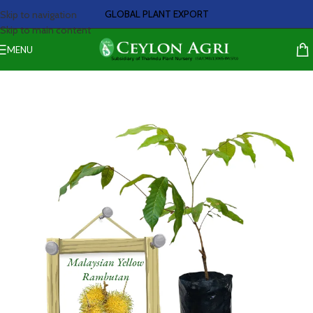
GLOBAL PLANT EXPORT
Skip to navigation
Skip to main content
MENU