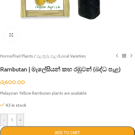
Click to enlarge
Home
/
Fruit Plants / පළතුරු පැල
/
Local Varieties
Rambutan | මැලේසියන් කහ රඹුටන් (බද්ධ පැළ)
රු
600.00
Malaysian Yellow Rambutan plants are available
43 in stock
-
+
ADD TO CART