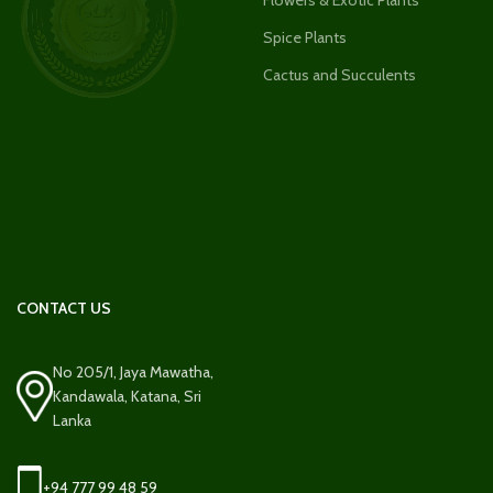
Spice Plants
Cactus and Succulents
CONTACT US
No 205/1, Jaya Mawatha,
Kandawala, Katana, Sri
Lanka
+94 777 99 48 59