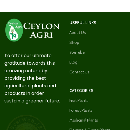
USEFUL LINKS
About Us
Shop
YouTube
To offer our ultimate
Blog
gratitude towards this
amazing nature by
Contact Us
providing the best
agricultural plants and
CATEGORIES
products in order
sustain a greener future.
Fruit Plants
Forest Plants
Medicinal Plants
Flowers & Exotic Plants