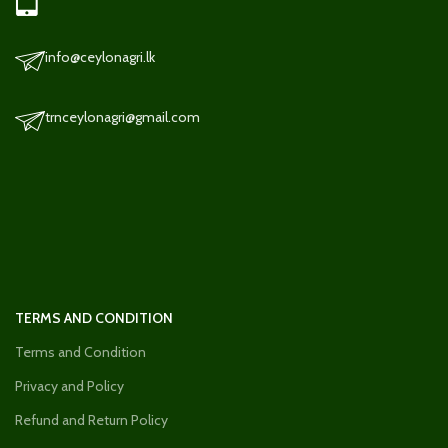
info@ceylonagri.lk
trnceylonagri@gmail.com
TERMS AND CONDITION
Terms and Condition
Privacy and Policy
Refund and Return Policy