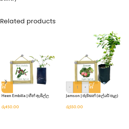
Related products
-
+
Heen Embilla | හීන් ඇඹිල්ල
Jamson | ජැම්සන් (ලේයර් පැළ)
රු
450.00
රු
550.00