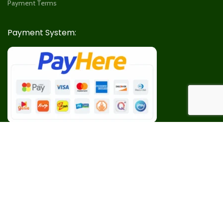
Payment Terms
Payment System:
Our Social Links: