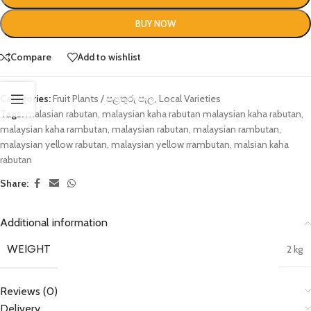
BUY NOW
Compare
Add to wishlist
Categories:
Fruit Plants / පළතුරු පැල
,
Local Varieties
Tags:
malasian rabutan
,
malaysian kaha rabutan malaysian kaha rabutan
,
malaysian kaha rambutan
,
malaysian rabutan
,
malaysian rambutan
,
malaysian yellow rabutan
,
malaysian yellow rrambutan
,
malsian kaha
rabutan
Share:
Additional information
WEIGHT
2 kg
Reviews (0)
Delivery