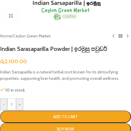
Click to enlarge
Home
/
Ceylon Green Market
Indian Sarasaparilla Powder | ඉරමුසු පවුඩර්
රු
2,100.00
Indian Sarsaparilla is a natural herbal root known for its detoxifying
properties, supporting liver health, and promoting overall wellness.
10 in stock
-
+
ADD TO CART
BUY NOW