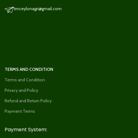
trnceylonagri@gmail.com
TERMS AND CONDITION
Terms and Condition
Privacy and Policy
Refund and Return Policy
Payment Terms
Payment System: