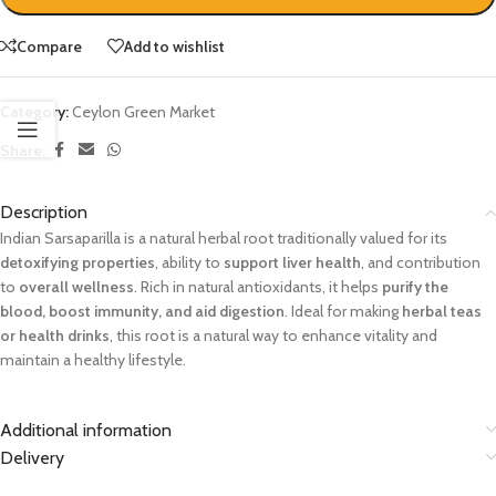
Compare
Add to wishlist
Category:
Ceylon Green Market
Share:
Description
Indian Sarsaparilla is a natural herbal root traditionally valued for its
detoxifying properties
, ability to
support liver health
, and contribution
to
overall wellness
. Rich in natural antioxidants, it helps
purify the
blood, boost immunity, and aid digestion
. Ideal for making
herbal teas
or health drinks
, this root is a natural way to enhance vitality and
maintain a healthy lifestyle.
Additional information
Delivery