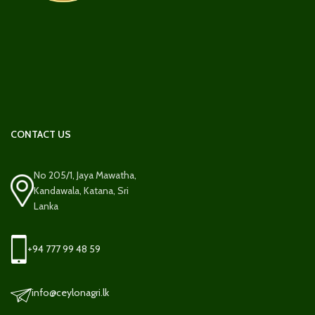
CONTACT US
No 205/1, Jaya Mawatha,
Kandawala, Katana, Sri
Lanka
+94 777 99 48 59
info@ceylonagri.lk