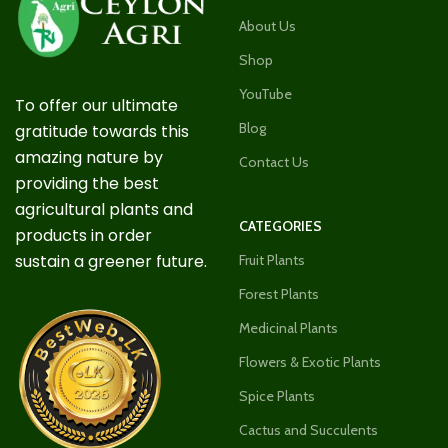
About Us
Shop
YouTube
To offer our ultimate
Blog
gratitude towards this
amazing nature by
Contact Us
providing the best
agricultural plants and
CATEGORIES
products in order
sustain a greener future.
Fruit Plants
Forest Plants
Medicinal Plants
Flowers & Exotic Plants
Spice Plants
Cactus and Succulents