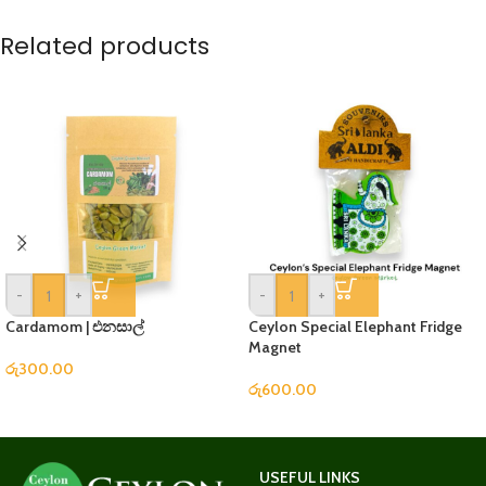
Related products
-
+
-
+
Cardamom | එනසාල්
Ceylon Special Elephant Fridge
Magnet
රු
300.00
රු
600.00
USEFUL LINKS