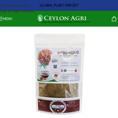
GLOBAL PLANT EXPORT
Skip to navigation
Skip to main content
MENU