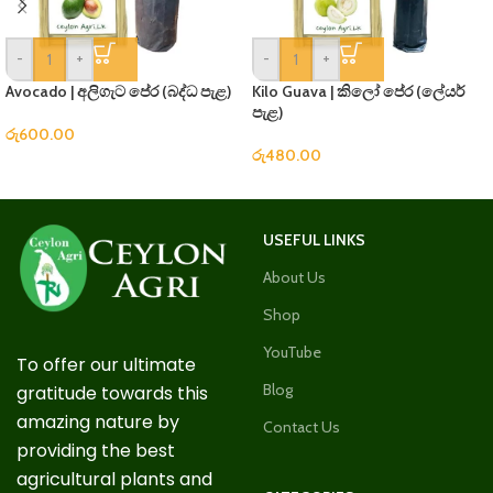
-
+
-
+
Avocado | අලිගැට පේර (බද්ධ පැළ)
Kilo Guava | කිලෝ පේර (ලේයර්
පැළ)
රු
600.00
රු
480.00
USEFUL LINKS
About Us
Shop
YouTube
To offer our ultimate
Blog
gratitude towards this
amazing nature by
Contact Us
providing the best
agricultural plants and