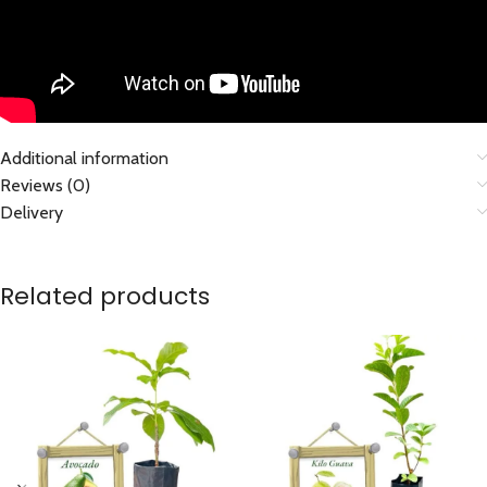
Additional information
Reviews (0)
Delivery
Related products