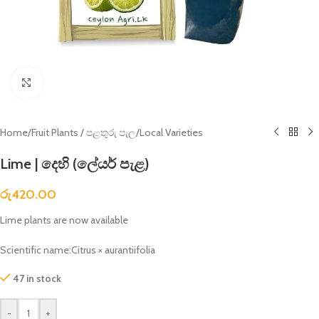
Click to enlarge
Home
/
Fruit Plants / පළතුරු පැල
/
Local Varieties
Lime | දෙහි (ලේයර් පැළ)
රු
420.00
Lime plants are now available
Scientific name:Citrus × aurantiifolia
47 in stock
-
+