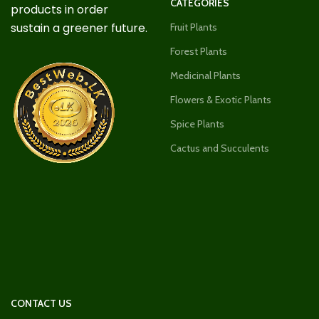
CATEGORIES
products in order
sustain a greener future.
Fruit Plants
Forest Plants
Medicinal Plants
Flowers & Exotic Plants
Spice Plants
Cactus and Succulents
CONTACT US