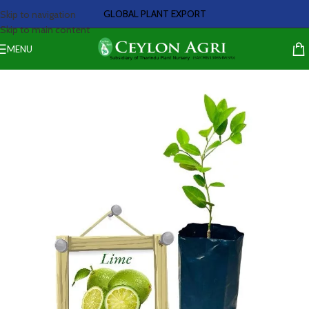
GLOBAL PLANT EXPORT
Skip to navigation
Skip to main content
MENU