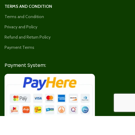
TERMS AND CONDITION
Terms and Condition
Privacy and Policy
Refund and Return Policy
Payment Terms
Payment System: