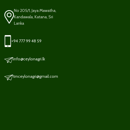
No 205/1, Jaya Mawatha,
Kandawala, Katana, Sri
Lanka
+94 777 99 48 59
info@ceylonagri.lk
trnceylonagri@gmail.com