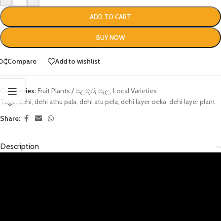
ADD TO CART
BUY NOW
Compare
Add to wishlist
Categories:
Fruit Plants / පළතුරු පැල
,
Local Varieties
Tags:
dehi
,
dehi athu pala
,
dehi atu pela
,
dehi layer oeka
,
dehi layer plant
Share:
Description