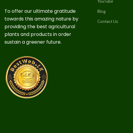
YouTube
To offer our ultimate gratitude
Blog
towards this amazing nature by
Contact Us
providing the best agricultural
plants and products in order
sustain a greener future.