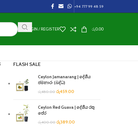
+94 777 99 48 59
LOGIN / REGISTER
රු
0.00
FLASH SALE
ී
Ceylon Jamanarang | දේශීය
ජමනාරං (බද්ධ)
රු
459.00
රු
480.00
Ceylon Red Guava | දේශීය රතු
පේර
රු
389.00
රු
400.00