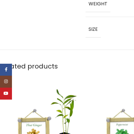
WEIGHT
SIZE
Related products
Facebook
Instagram
YouTube