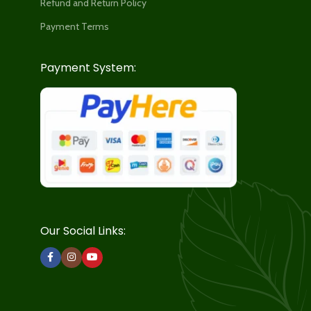
Refund and Return Policy
Payment Terms
Payment System:
Our Social Links: