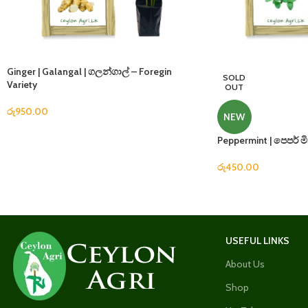
Ginger | Galangal | ගලන්ගාල් – Foregin
SOLD
Variety
OUT
රු
950.00
NEW
Peppermint | පෙපර් මි
රු
450.00
USEFUL LINKS
About Us
Shop