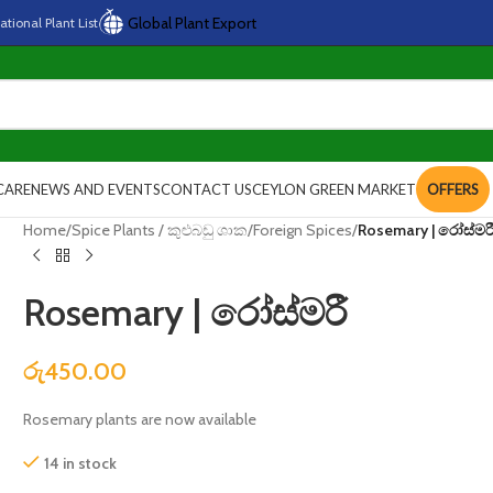
Global Plant Export
national
Plant
List
CARE
NEWS AND EVENTS
CONTACT US
CEYLON GREEN MARKET
OFFERS
Home
/
Spice Plants / කුළුබඩු ශාක
/
Foreign Spices
/
Rosemary | රෝස්මර
Rosemary | රෝස්මරී
රු
450.00
Rosemary plants are now available
14 in stock