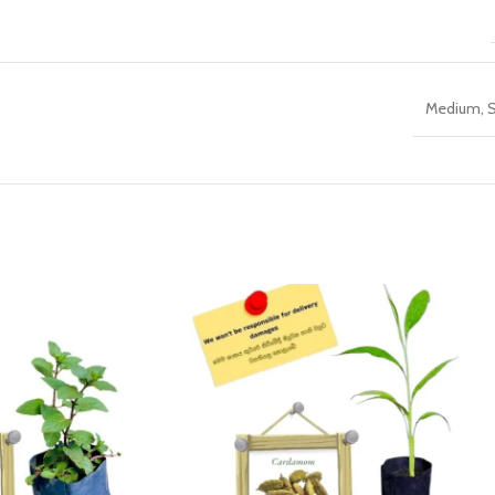
Medium
,
S