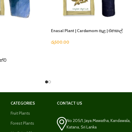
Enasal Plant | Cardamom පැළ | එනසාල්
රු
500.00
න්ට්
CATEGORIES
CONTACT US
Fruit Plants
No 205/1, Jaya Mawatha, Kandawala,
Forest Plants
Katana, Sri Lanka