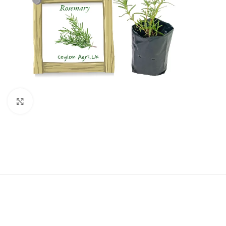
Click to enlarge