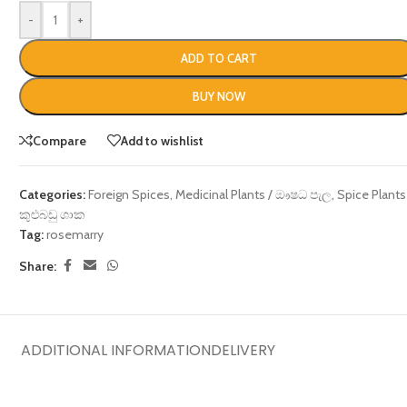
-
+
ADD TO CART
BUY NOW
Compare
Add to wishlist
Categories:
Foreign Spices
,
Medicinal Plants / ඖෂධ පැල
,
Spice Plants
කුළුබඩු ශාක
Tag:
rosemarry
Share:
ADDITIONAL INFORMATION
DELIVERY