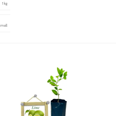
1 kg
mall