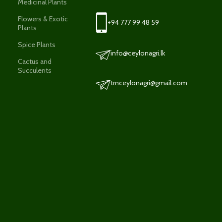
Medicinal Plants
Flowers & Exotic
+94 777 99 48 59
Plants
Spice Plants
info@ceylonagri.lk
Cactus and
Succulents
trnceylonagri@gmail.com