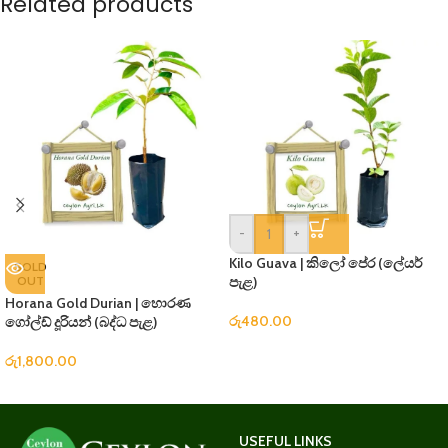
Related products
-
+
Kilo Guava | කිලෝ පේර (ලේයර්
SOLD
OUT
පැළ)
Horana Gold Durian | හොරණ
රු
480.00
ගෝල්ඩ් දූරියන් (බද්ධ පැළ)
රු
1,800.00
USEFUL LINKS