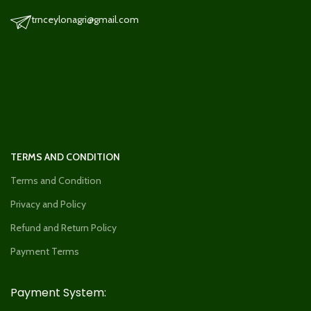
trnceylonagri@gmail.com
TERMS AND CONDITION
Terms and Condition
Privacy and Policy
Refund and Return Policy
Payment Terms
Payment System: