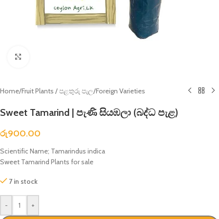
Click to enlarge
Home
/
Fruit Plants / පළතුරු පැල
/
Foreign Varieties
Sweet Tamarind | පැණි සියඹලා (බද්ධ පැළ)
රු
900.00
Scientific Name; Tamarindus indica
Sweet Tamarind Plants for sale
7 in stock
-
+