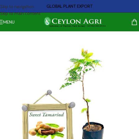
GLOBAL PLANT EXPORT
Skip to navigation
Skip to main content
MENU