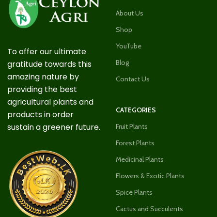
About Us
Shop
YouTube
To offer our ultimate
Blog
gratitude towards this
amazing nature by
Contact Us
providing the best
agricultural plants and
CATEGORIES
products in order
sustain a greener future.
Fruit Plants
Forest Plants
Medicinal Plants
Flowers & Exotic Plants
Spice Plants
Cactus and Succulents