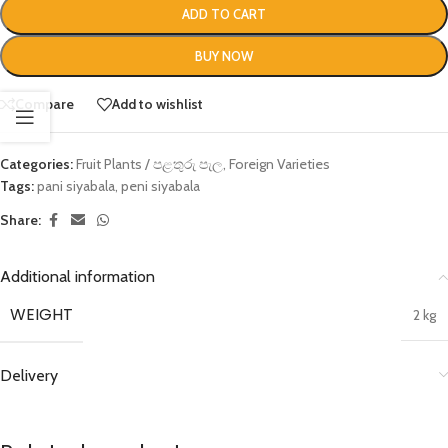
ADD TO CART
BUY NOW
Compare
Add to wishlist
Categories:
Fruit Plants / පළතුරු පැල
,
Foreign Varieties
Tags:
pani siyabala
,
peni siyabala
Share:
Additional information
WEIGHT
2 kg
Delivery