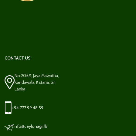
CONTACT US
No 205/1, Jaya Mawatha,
Kandawala, Katana, Sri
Lanka
+94 777 99 48 59
info@ceylonagri.lk