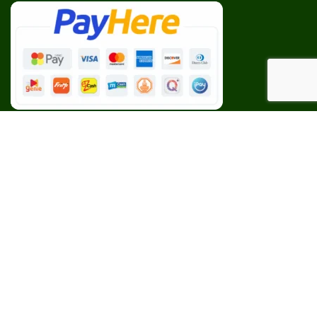
Our Social Links:
BESPOKE
CEYLON AGRI
2023 CREATED BY
Web Studio
. PREMIUM E-COMMERCE
SOLUTIONS.