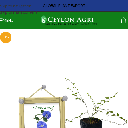
GLOBAL PLANT EXPORT
Skip to navigation
Skip to main content
MENU
-9%