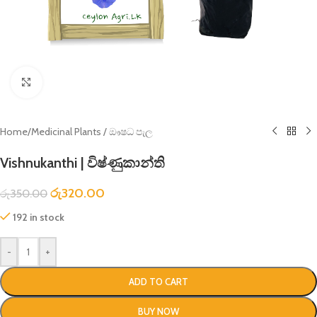
Click to enlarge
Home
/
Medicinal Plants / ඖෂධ පැල
Vishnukanthi | විෂ්ණුකාන්ති
රු
320.00
රු
350.00
192 in stock
-
+
ADD TO CART
BUY NOW