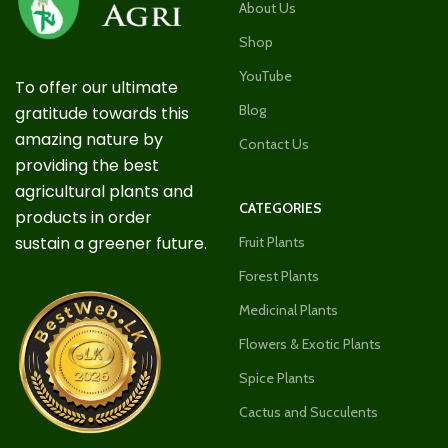
About Us
Shop
YouTube
To offer our ultimate
Blog
gratitude towards this
amazing nature by
Contact Us
providing the best
agricultural plants and
CATEGORIES
products in order
sustain a greener future.
Fruit Plants
Forest Plants
Medicinal Plants
Flowers & Exotic Plants
Spice Plants
Cactus and Succulents