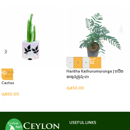
-
+
Haritha Kathurumurunga | හරිත
SOLD
OUT
කතුරුමුරුංගා
Cactus
රු
450.00
රු
850.00
USEFUL LINKS