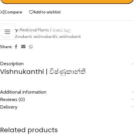
Compare
Add to wishlist
Category:
Medicinal Plants / ඖෂධ පැල
Tags:
vishnukanti
,
wishnukanthi
,
wishnukanti
Share:
Description
Vishnukanthi | විෂ්ණුකාන්ති
Additional information
Reviews (0)
Delivery
Related products