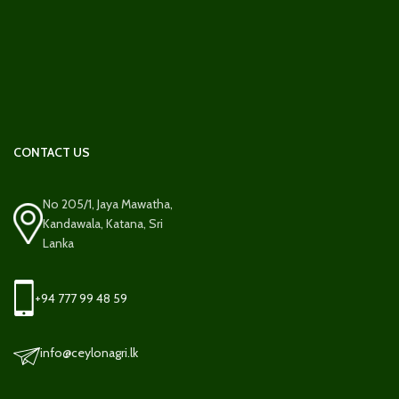
CONTACT US
No 205/1, Jaya Mawatha,
Kandawala, Katana, Sri
Lanka
+94 777 99 48 59
info@ceylonagri.lk