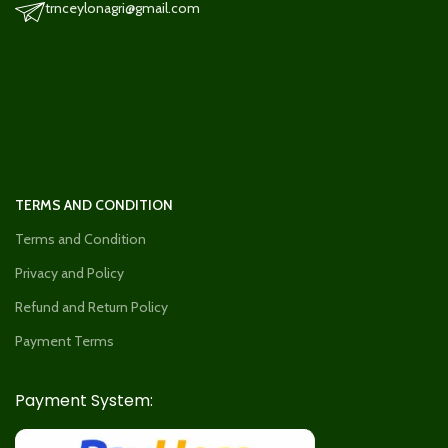
trnceylonagri@gmail.com
TERMS AND CONDITION
Terms and Condition
Privacy and Policy
Refund and Return Policy
Payment Terms
Payment System: