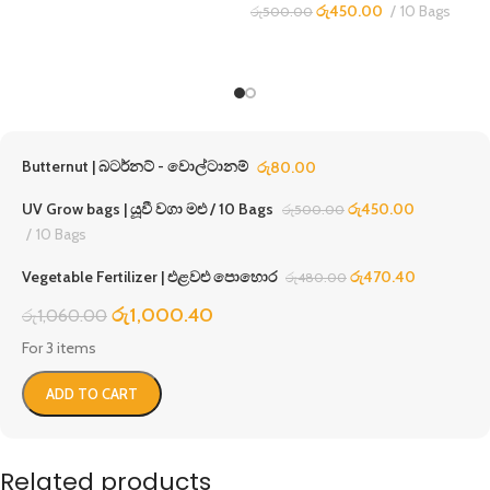
රු
450.00
10 Bags
රු
500.00
Butternut | බටර්නට් - වොල්ටානම්
රු
80.00
UV Grow bags | යූවී වගා මළු / 10 Bags
රු
450.00
රු
500.00
10 Bags
Vegetable Fertilizer | එළවළු පොහොර
රු
470.40
රු
480.00
රු
1,000.40
රු
1,060.00
For 3 items
ADD TO CART
Related products