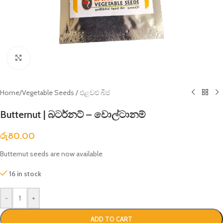
Click to enlarge
Home
/
Vegetable Seeds / එළවළු බීජ
Butternut | බටර්නට් – වොල්ටානම්
රු
80.00
Butternut seeds are now available
16 in stock
-
+
ADD TO CART