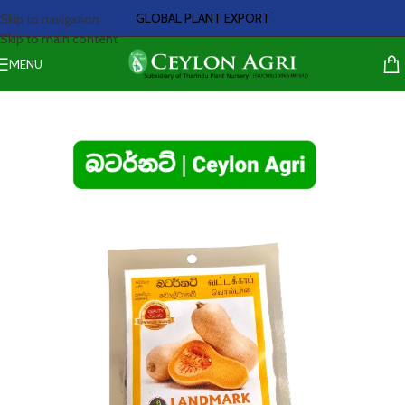
GLOBAL PLANT EXPORT
Skip to navigation
Skip to main content
MENU