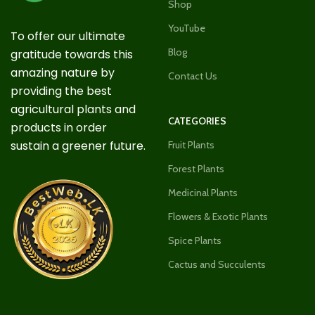
Shop
YouTube
To offer our ultimate
Blog
gratitude towards this
amazing nature by
Contact Us
providing the best
agricultural plants and
CATEGORIES
products in order
sustain a greener future.
Fruit Plants
Forest Plants
Medicinal Plants
Flowers & Exotic Plants
Spice Plants
Cactus and Succulents