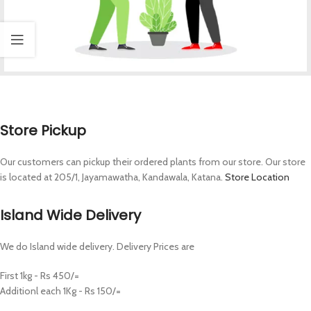
Store Pickup
Our customers can pickup their ordered plants from our store. Our store
is located at 205/1, Jayamawatha, Kandawala, Katana.
Store Location
Island Wide Delivery
We do Island wide delivery. Delivery Prices are
First 1kg - Rs 450/=
Additionl each 1Kg - Rs 150/=