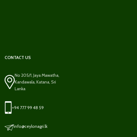
CONTACT US
No 205/1, Jaya Mawatha,
Kandawala, Katana, Sri
Lanka
+94 777 99 48 59
info@ceylonagri.lk