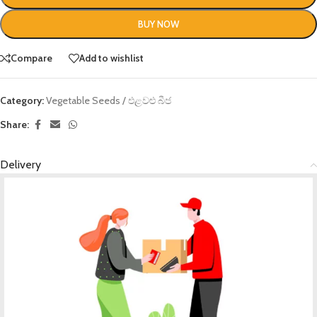
BUY NOW
Compare
Add to wishlist
Category:
Vegetable Seeds / එළවළු බීජ
Share:
Delivery