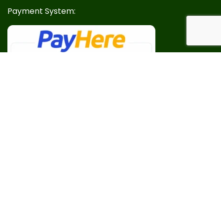
Payment System:
Our Social Links: