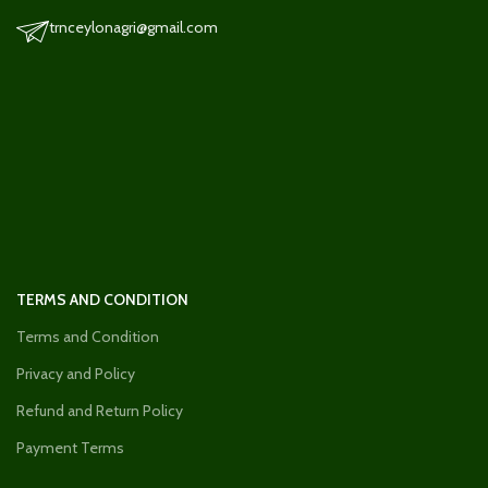
trnceylonagri@gmail.com
TERMS AND CONDITION
Terms and Condition
Privacy and Policy
Refund and Return Policy
Payment Terms