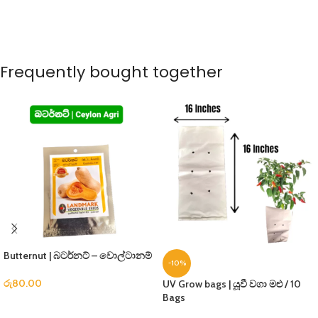
Frequently bought together
Butternut | බටර්නට් – වොල්ටානම්
-10%
රු
80.00
UV Grow bags | යූවී වගා මළු / 10
Bags