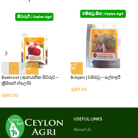
-
+
Beetroot | ආනයනික බීට්රූට් –
Brinjals | වම්බටු – ලේනඉරි
ක්‍රිම්සන් ග්ලෝබ්
රු
80.00
රු
80.00
USEFUL LINKS
About Us