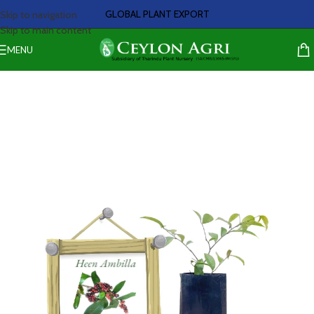
GLOBAL PLANT EXPORT
Skip to navigation
Skip to main content
MENU