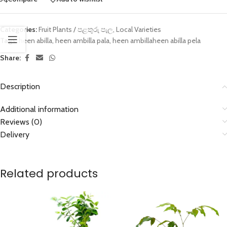
Categories:
Fruit Plants / පළතුරු පැල
,
Local Varieties
Tags:
heen abilla
,
heen ambilla pala
,
heen ambillaheen abilla pela
Share:
Description
Additional information
Reviews (0)
Delivery
Related products