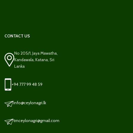
CONTACT US
No 205/1, Jaya Mawatha,
Kandawala, Katana, Sri
Lanka
+94 777 99 48 59
info@ceylonagri.lk
trnceylonagri@gmail.com