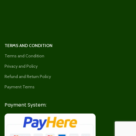
TERMS AND CONDITION
Terms and Condition
Privacy and Policy
Refund and Return Policy
Payment Terms
Payment System: