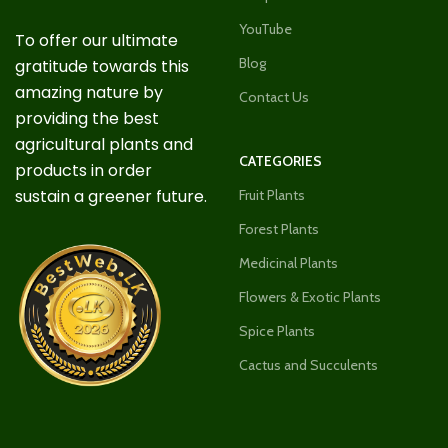
YouTube
To offer our ultimate
Blog
gratitude towards this
amazing nature by
Contact Us
providing the best
agricultural plants and
CATEGORIES
products in order
sustain a greener future.
Fruit Plants
Forest Plants
Medicinal Plants
Flowers & Exotic Plants
Spice Plants
Cactus and Succulents