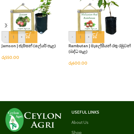
-
+
-
+
Jamson | ජැම්සන් (ලේයර් පැළ)
Rambutan | මැලේසියන් රතු රඹුටන්
(බද්ධ පැළ)
රු
550.00
රු
600.00
USEFUL LINKS
About Us
Shop