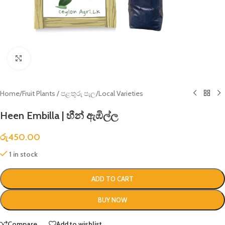
Click to enlarge
Home
/
Fruit Plants / පළතුරු පැල
/
Local Varieties
Heen Embilla | හීන් ඇඹිල්ල
රු
450.00
1 in stock
ADD TO CART
BUY NOW
Compare
Add to wishlist