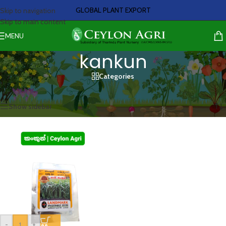
GLOBAL PLANT EXPORT
Skip to navigation
Skip to main content
MENU
kankun
Categories
Home
/
Products tagged “kankun”
Showing the single result
Show sidebar
-
+