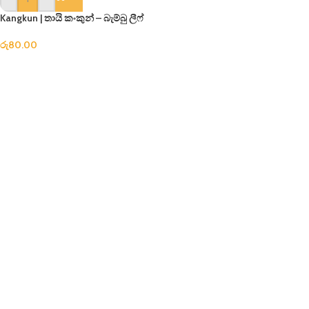
Kangkun | තායි කංකුන් – බැම්බු ලීෆ්
රු
80.00