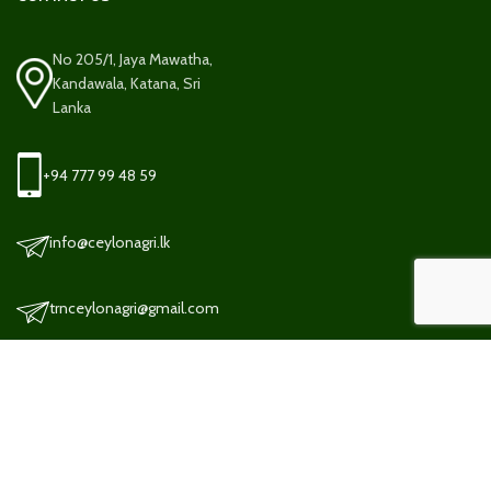
No 205/1, Jaya Mawatha,
Kandawala, Katana, Sri
Lanka
+94 777 99 48 59
info@ceylonagri.lk
trnceylonagri@gmail.com
TERMS AND CONDITION