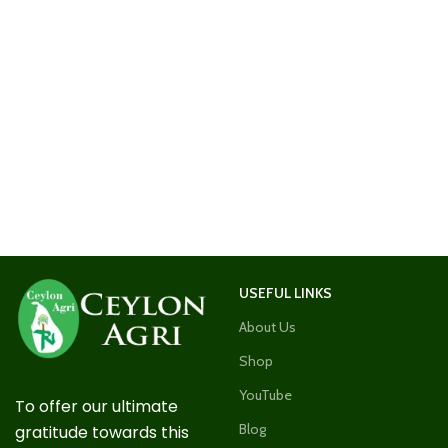
USEFUL LINKS
About Us
Shop
YouTube
To offer our ultimate
Blog
gratitude towards this