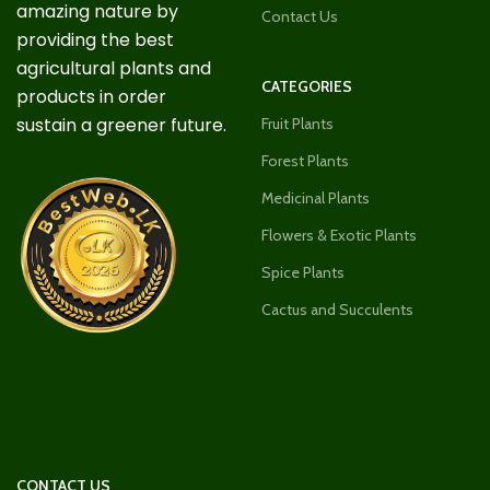
amazing nature by
Contact Us
providing the best
agricultural plants and
CATEGORIES
products in order
sustain a greener future.
Fruit Plants
Forest Plants
Medicinal Plants
Flowers & Exotic Plants
Spice Plants
Cactus and Succulents
CONTACT US