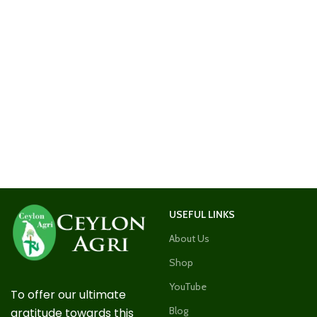
USEFUL LINKS
About Us
Shop
YouTube
To offer our ultimate
Blog
gratitude towards this