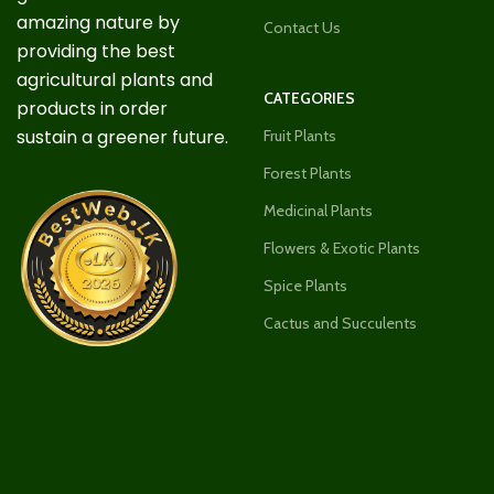
amazing nature by
Contact Us
providing the best
agricultural plants and
CATEGORIES
products in order
sustain a greener future.
Fruit Plants
Forest Plants
Medicinal Plants
Flowers & Exotic Plants
Spice Plants
Cactus and Succulents