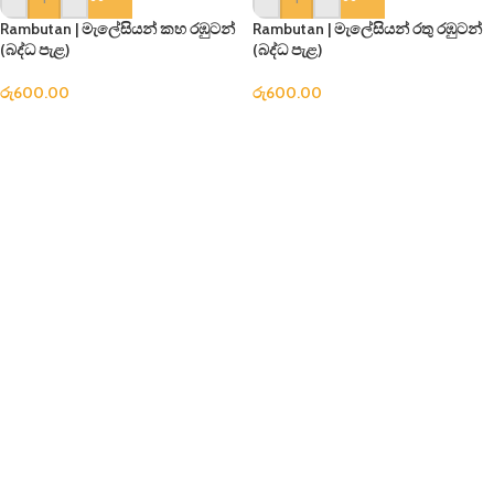
Rambutan | මැලේසියන් කහ රඹුටන්
Rambutan | මැලේසියන් රතු රඹුටන්
(බද්ධ පැළ)
(බද්ධ පැළ)
රු
600.00
රු
600.00