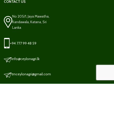
CONTACT US
No 205/1, Jaya Mawatha,
Kandawala, Katana, Sri
Lanka
+94 777 99 48 59
info@ceylonagri.lk
trnceylonagri@gmail.com
TERMS AND CONDITION