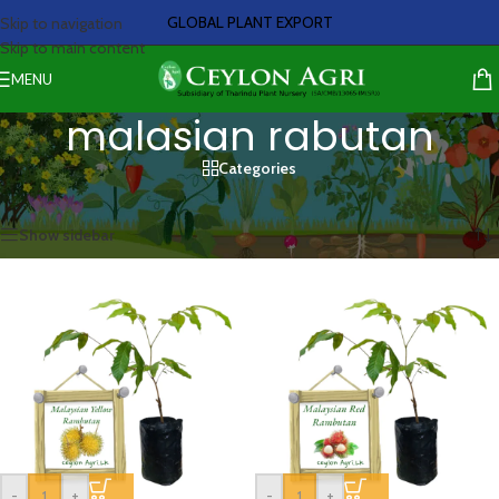
GLOBAL PLANT EXPORT
Skip to navigation
Skip to main content
MENU
malasian rabutan
Categories
Home
/
Products tagged “malasian rabutan”
Showing all 2 results
Show sidebar
-
+
-
+